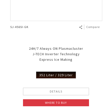
SJ-456SI-GK
Compare
24H/7 Always ON Plasmacluster
J-TECH Inverter Technology
Express Ice Making
352 Liter / 329 Liter
DETAILS
WHERE TO BUY