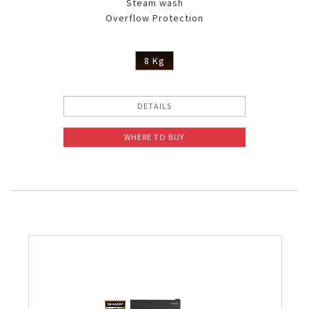
Steam wash
Overflow Protection
8 Kg
DETAILS
WHERE TO BUY