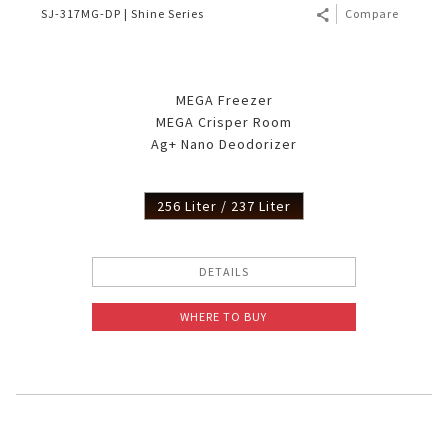
SJ-317MG-DP | Shine Series
Compare
MEGA Freezer
MEGA Crisper Room
Ag+ Nano Deodorizer
256 Liter / 237 Liter
DETAILS
WHERE TO BUY