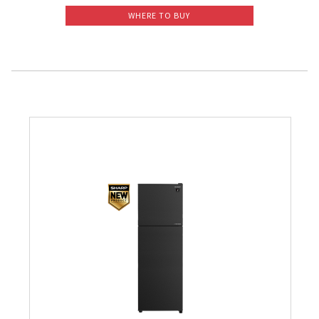
WHERE TO BUY