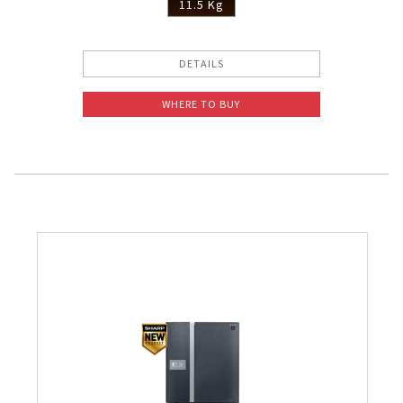
11.5 Kg
DETAILS
WHERE TO BUY