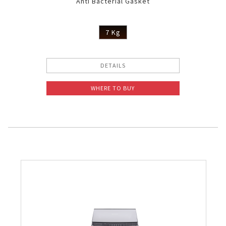
Anti Bacterial Gasket
7 Kg
DETAILS
WHERE TO BUY