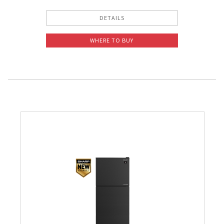
DETAILS
WHERE TO BUY