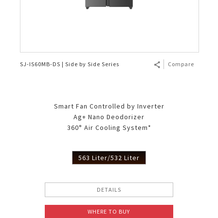
SJ-IS60MB-DS | Side by Side Series
Compare
Smart Fan Controlled by Inverter
Ag+ Nano Deodorizer
360° Air Cooling System*
563 Liter/532 Liter
DETAILS
WHERE TO BUY