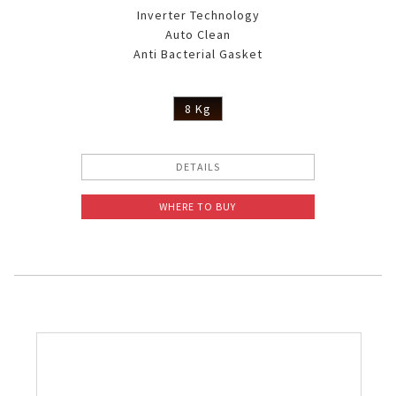
Inverter Technology
Auto Clean
Anti Bacterial Gasket
8 Kg
DETAILS
WHERE TO BUY