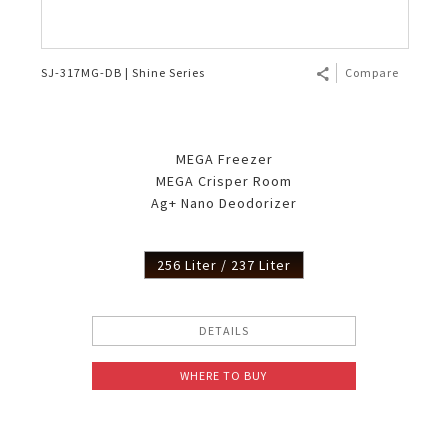
SJ-317MG-DB | Shine Series
Compare
MEGA Freezer
MEGA Crisper Room
Ag+ Nano Deodorizer
256 Liter / 237 Liter
DETAILS
WHERE TO BUY