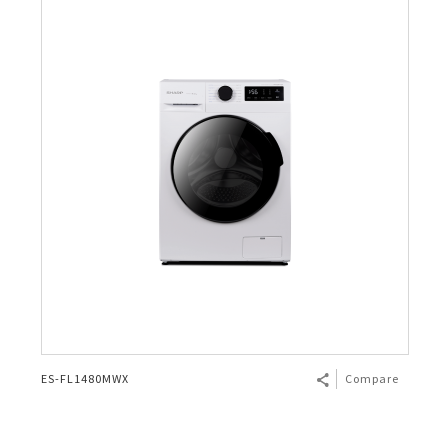
ES-FL1480MWX
Compare