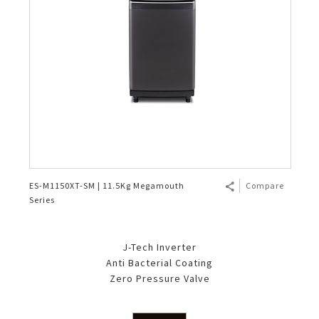
ES-M1150XT-SM | 11.5Kg Megamouth
Compare
Series
J-Tech Inverter
Anti Bacterial Coating
Zero Pressure Valve