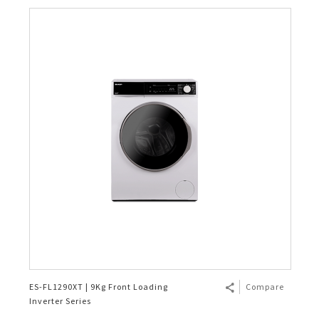
ES-FL1290XT | 9Kg Front Loading
Compare
Inverter Series