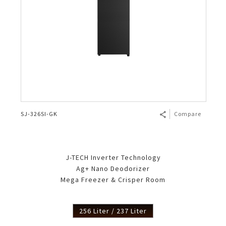
SJ-326SI-GK
Compare
J-TECH Inverter Technology
Ag+ Nano Deodorizer
Mega Freezer & Crisper Room
256 Liter / 237 Liter