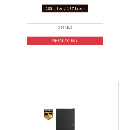
205 Liter / 187 Liter
DETAILS
WHERE TO BUY