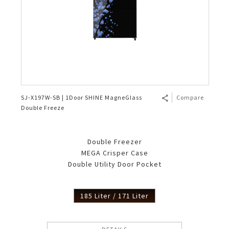
SJ-X197W-SB | 1Door SHINE MagneGlass
Compare
Double Freeze
Double Freezer
MEGA Crisper Case
Double Utility Door Pocket
185 Liter / 171 Liter