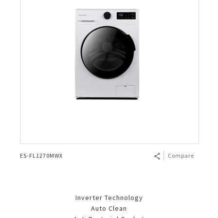
ES-FL1270MWX
Compare
Inverter Technology
Auto Clean