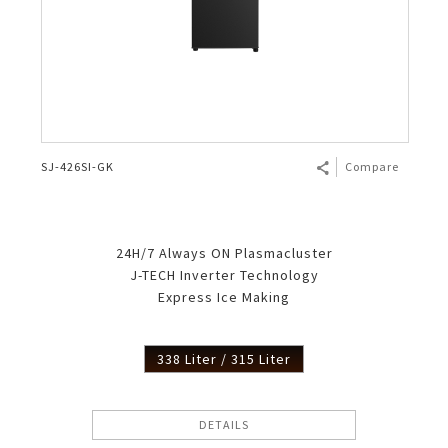
SJ-426SI-GK
Compare
24H/7 Always ON Plasmacluster
J-TECH Inverter Technology
Express Ice Making
338 Liter / 315 Liter
DETAILS