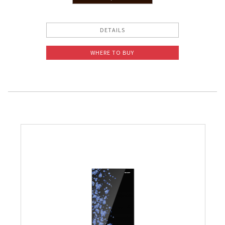
Slow Juicer
DETAILS
Sandwich Toaster
WHERE TO BUY
Air Fryer
Electric Iron