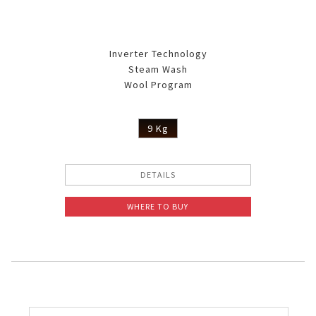
Inverter Technology
Steam Wash
Wool Program
9 Kg
DETAILS
WHERE TO BUY