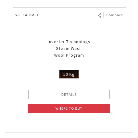
ES-FL1410MSX
Compare
Inverter Technology
Steam Wash
Wool Program
10 Kg
DETAILS
WHERE TO BUY