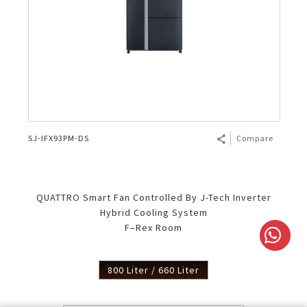
SJ-IFX93PM-DS
Compare
QUATTRO Smart Fan Controlled By J-Tech Inverter
Hybrid Cooling System
F–Rex Room
800 Liter / 660 Liter