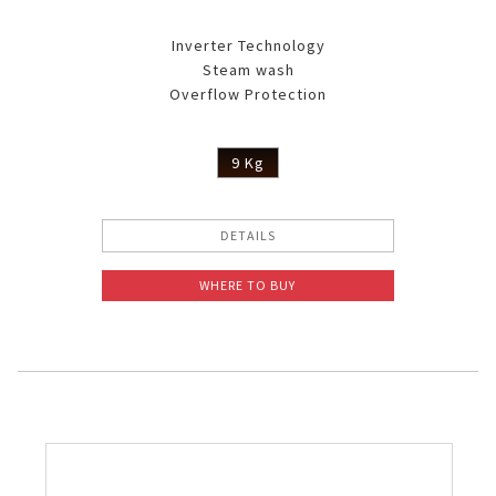
Inverter Technology
Steam wash
Overflow Protection
9 Kg
DETAILS
WHERE TO BUY