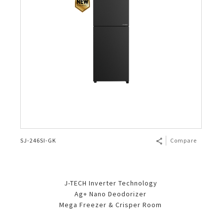
SJ-246SI-GK
Compare
J-TECH Inverter Technology
Ag+ Nano Deodorizer
Mega Freezer & Crisper Room