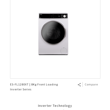
ES-FL1280XT | 8Kg Front Loading
Compare
Inverter Series
Inverter Technology