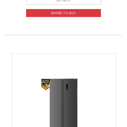
DETAILS
WHERE TO BUY