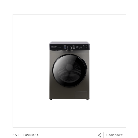
ES-FL1490MSX
Compare