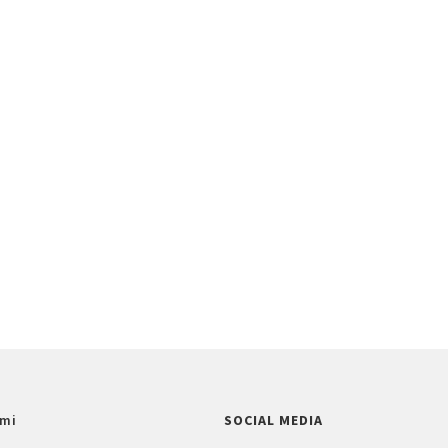
mi
SOCIAL MEDIA