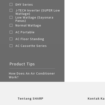
DHY Series
J-TECH Inverter (SUPER Low
Wattage)
Low Wattage (Sayonara
Panas)
Normal Wattage
AC Portable
AC Floor Standing
AC Cassette Series
Product Tips
How Does An Air Conditioner
Work?
Tentang SHARP
Kontak Ka