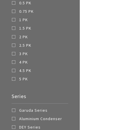
0.5 PK
0.75 PK
1 PK
1.5 PK
2 PK
2.5 PK
3 PK
4 PK
4.5 PK
5 PK
Series
Garuda Series
Aluminium Condenser
DEY Series