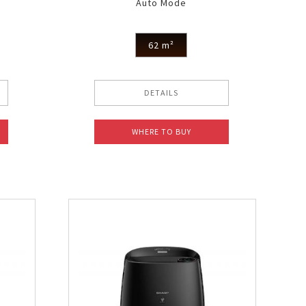
Auto Mode
62 m²
DETAILS
WHERE TO BUY