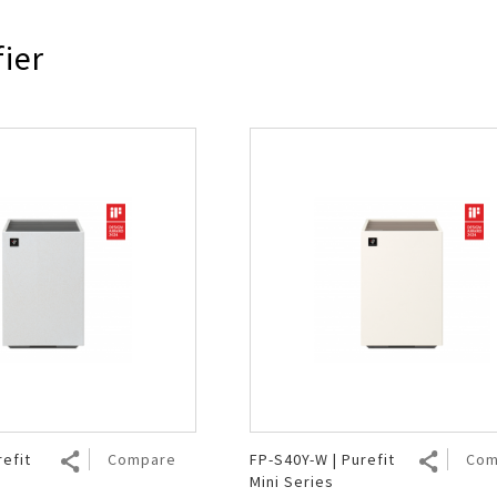
Air Fryer
Electric Iron
fier
refit
Compare
FP-S40Y-W | Purefit
Com
Mini Series