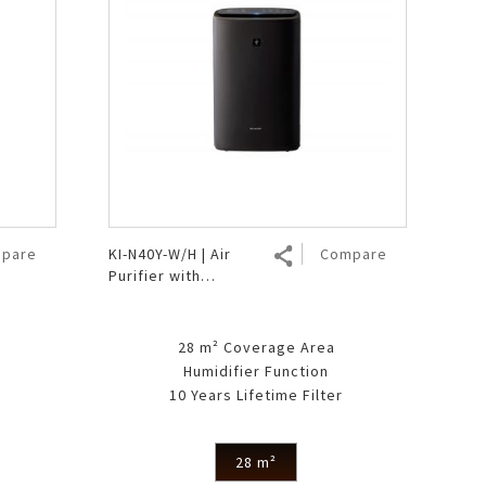
pare
KI-N40Y-W/H | Air
Compare
Purifier with
Humidifier
28 m² Coverage Area
Humidifier Function
10 Years Lifetime Filter
28 m²