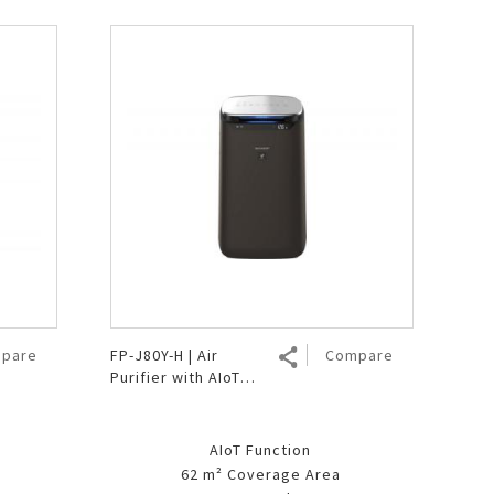
pare
FP-J80Y-H | Air
Compare
Purifier with AIoT
Function
AIoT Function
62 m² Coverage Area