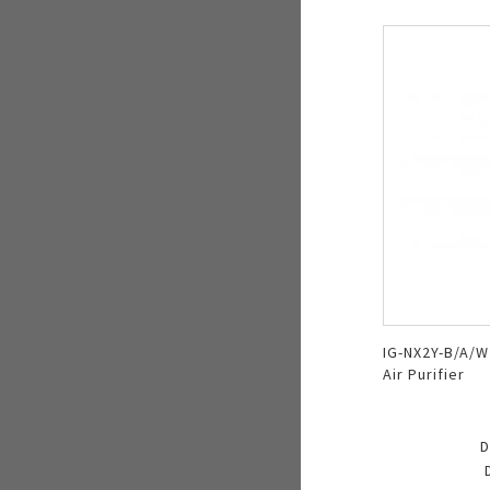
IG-NX2Y-B/A/W 
Air Purifier
D