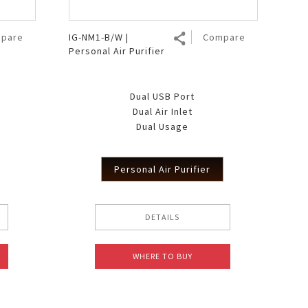
pare
IG-NM1-B/W |
Compare
Personal Air Purifier
Dual USB Port
Dual Air Inlet
Dual Usage
Personal Air Purifier
DETAILS
WHERE TO BUY