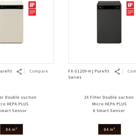
urefit
Compare
FX-S120Y-H | Purefit
Com
Series
ter Double suction
2X Filter Double suction
cro HEPA PLUS
Micro HEPA PLUS
Smart Sensor
6 Smart Sensor
84 m²
84 m²