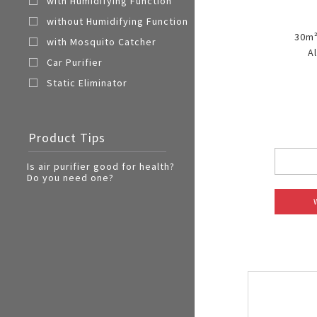
with Humidifying Function
without Humidifying Function
30m²
with Mosquito Catcher
A
Car Purifier
Static Eliminator
Product Tips
Is air purifier good for health?
Do you need one?