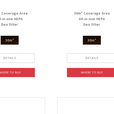
 Coverage Area
30m² Coverage Area
ll-in-one HEPA
All-in-one HEPA
Deo filter
Deo filter
30m²
30m²
DETAILS
DETAILS
WHERE TO BUY
WHERE TO BUY