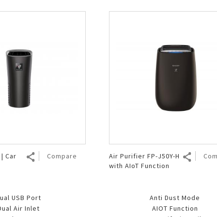
| Car
Compare
Air Purifier FP-J50Y-H
Com
with AIoT Function
ual USB Port
Anti Dust Mode
Dual Air Inlet
AIOT Function