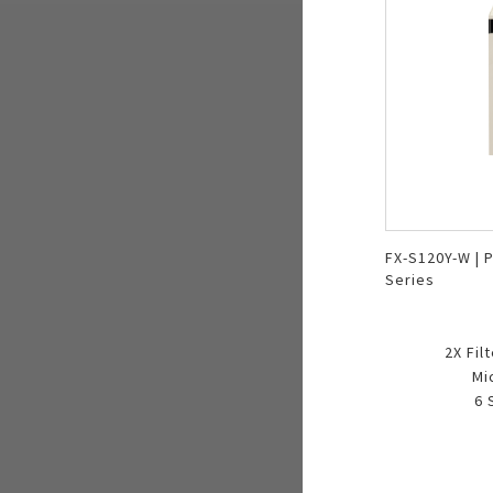
FX-S120Y-W | P
Series
2X Fil
Mi
6 