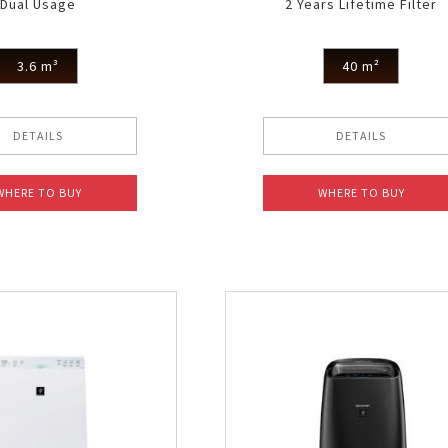
Dual Usage
2 Years Lifetime Filter
3.6 m³
40 m²
DETAILS
DETAILS
WHERE TO BUY
WHERE TO BUY