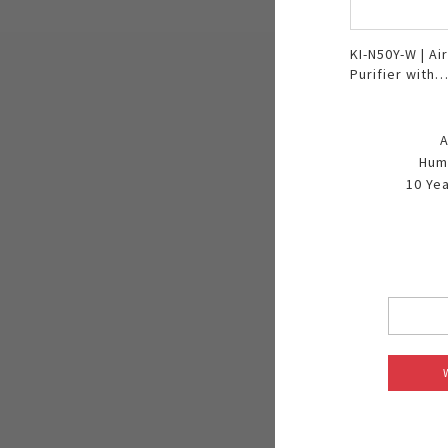
KI-N50Y-W | Air
Purifier with
Humidifier
A
Humi
10 Yea