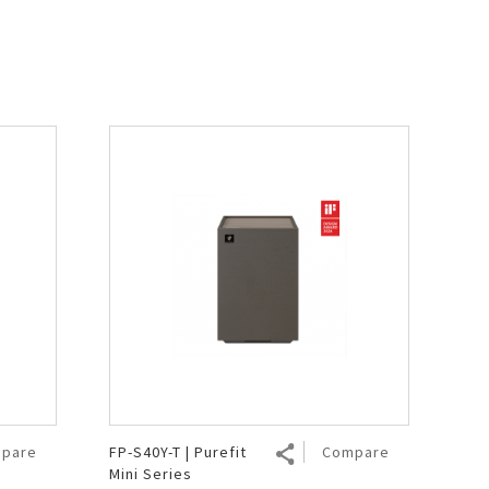
pare
FP-S40Y-T | Purefit
Compare
Mini Series