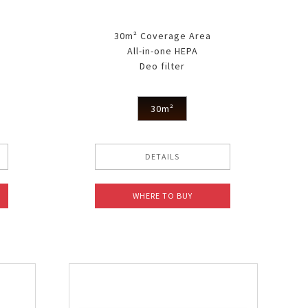
30m² Coverage Area
All-in-one HEPA
Deo filter
30m²
DETAILS
WHERE TO BUY