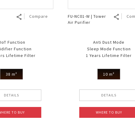
Compare
FU-NC01-W | Tower
Com
Air Purifier
IoT Function
Anti Dust Mode
difier Function
Sleep Mode Function
rs Lifetime Filter
1 Years Lifetime Filter
38 m²
10 m²
DETAILS
DETAILS
WHERE TO BUY
WHERE TO BUY