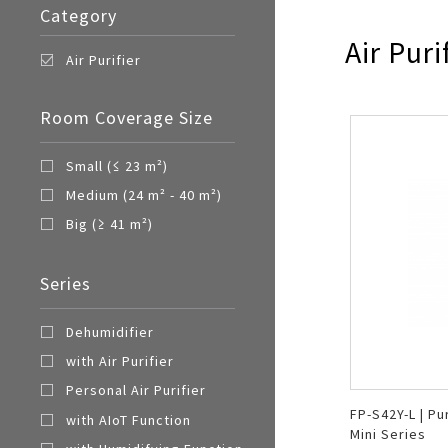
Category
Air Puri
Air Purifier
Room Coverage Size
Small (≤ 23 m²)
Medium (24 m² - 40 m²)
Big (≥ 41 m²)
Series
Dehumidifier
with Air Purifier
Personal Air Purifier
FP-S42Y-L | Pu
with AIoT Function
Mini Series