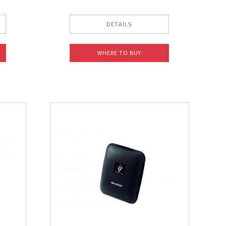
DETAILS
WHERE TO BUY