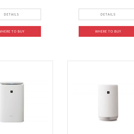
DETAILS
DETAILS
WHERE TO BUY
WHERE TO BUY