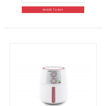
WHERE TO BUY