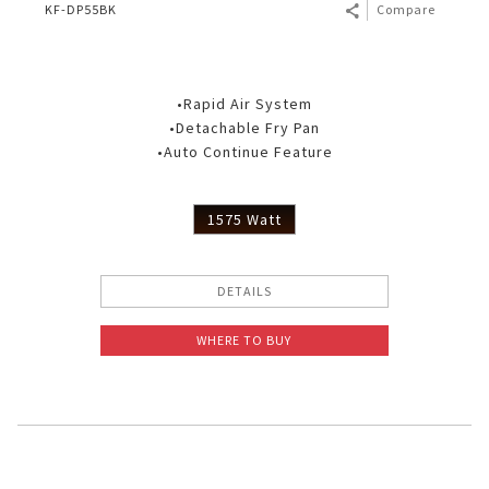
KF-DP55BK
Compare
•Rapid Air System
•Detachable Fry Pan
•Auto Continue Feature
1575 Watt
DETAILS
WHERE TO BUY