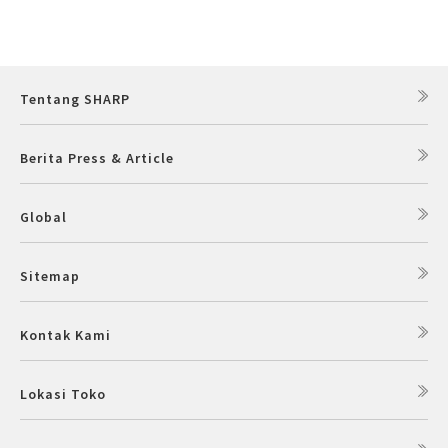
Tentang SHARP
Berita Press & Article
Global
Sitemap
Kontak Kami
Lokasi Toko