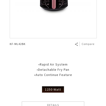
KF-ML42BK
Compare
•Rapid Air System
•Detachable Fry Pan
•Auto Continue Feature
1250 Watt
DETAILS