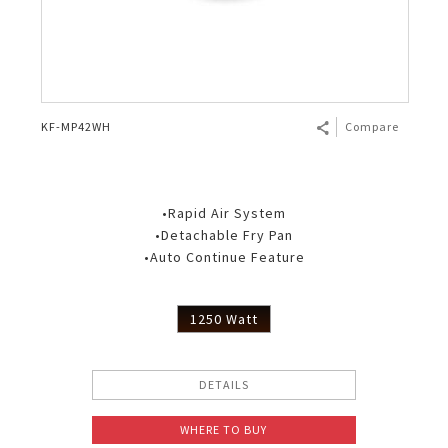
KF-MP42WH
Compare
•Rapid Air System
•Detachable Fry Pan
•Auto Continue Feature
1250 Watt
DETAILS
WHERE TO BUY