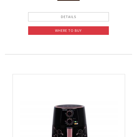
Slow Juicer
DETAILS
Sandwich Toaster
WHERE TO BUY
Air Fryer
Electric Iron