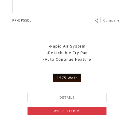
KF-DP55BL
Compare
•Rapid Air System
•Detachable Fry Pan
•Auto Continue Feature
1575 Watt
DETAILS
WHERE TO BUY