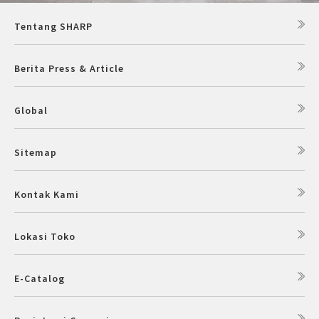
Tentang SHARP
Berita Press & Article
Global
Sitemap
Kontak Kami
Lokasi Toko
E-Catalog