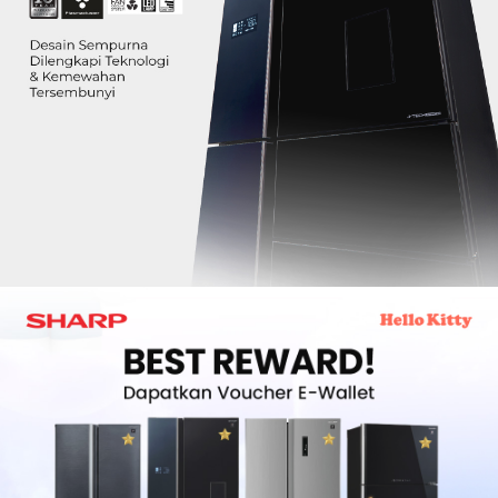
Slow Juicer
Sandwich Toaster
Air Fryer
Electric Iron