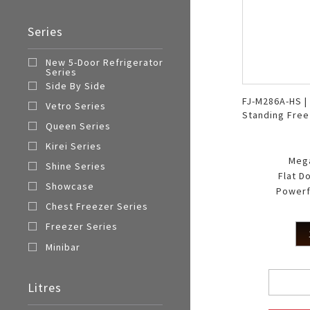
Series
New 5-Door Refrigerator
Series
Side By Side
FJ-M286A-HS |
Vetro Series
Standing Free
Queen Series
Kirei Series
Meg
Shine Series
Flat D
Showcase
Powerf
Chest Freezer Series
Freezer Series
Minibar
Litres