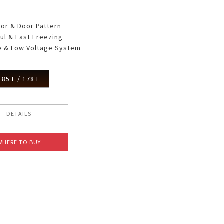
oor & Door Pattern
ul & Fast Freezing
 & Low Voltage System
185 L / 178 L
DETAILS
WHERE TO BUY