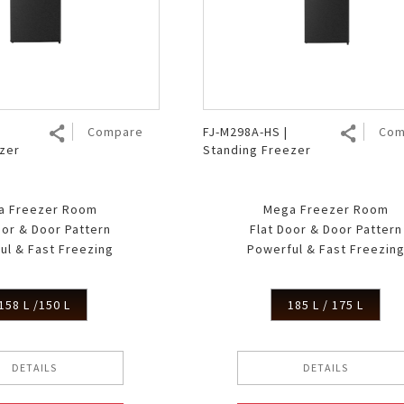
Air Fryer
Electric Iron
Compare
FJ-M298A-HS |
Com
zer
Standing Freezer
a Freezer Room
Mega Freezer Room
oor & Door Pattern
Flat Door & Door Pattern
ul & Fast Freezing
Powerful & Fast Freezin
158 L /150 L
185 L / 175 L
DETAILS
DETAILS