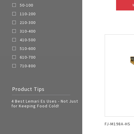
50-100
110-200
210-300
310-400
410-500
510-600
610-700
710-800
Product Tips
4 Best Lemari Es Uses - Not Just
for Keeping Food Cold!
FJ-M198A-HS