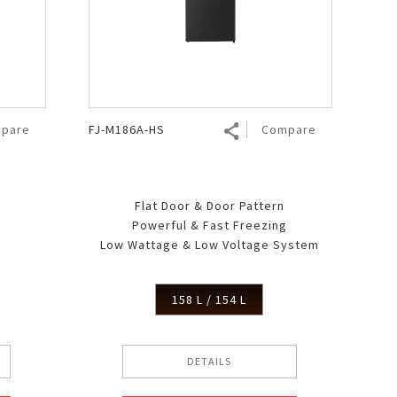
pare
FJ-M186A-HS
Compare
Flat Door & Door Pattern
Powerful & Fast Freezing
g
Low Wattage & Low Voltage System
158 L / 154 L
DETAILS