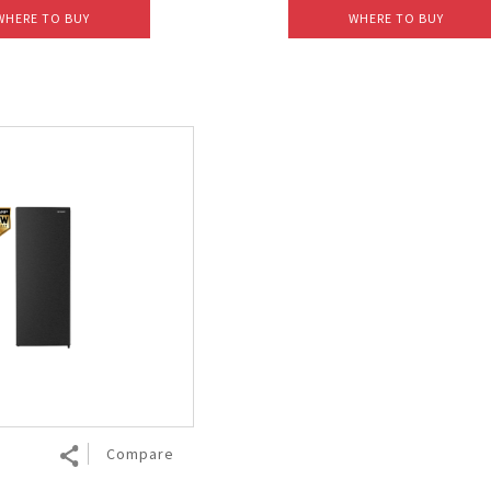
WHERE TO BUY
WHERE TO BUY
Compare