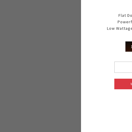
Flat D
Powerf
Low Wattage