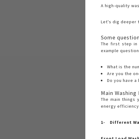
A high-quality wa
Let's dig deeper 
Some question
The first step i
example question
What is the nu
Are you the o
Do you have a 
Main Washing 
The main things 
energy efficiency
1- Different W
Front Load Was