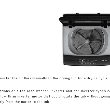
transfer the clothes manually to the drying tub for a drying cycle
cations of a top load washer- inverter and non-inverter types
uilt with an inverter motor that could rotate the tub without go
tly from the motor to the tub.