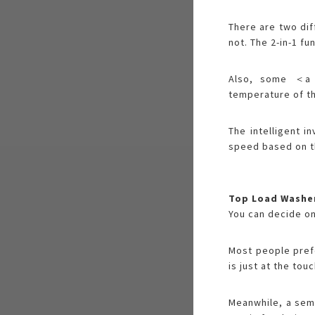
There are two dif
not. The 2-in-1 fu
Also, some ＜a h
temperature of th
The intelligent i
speed based on th
Top Load Washe
You can decide on
Most people prefe
is just at the to
Meanwhile, a semi