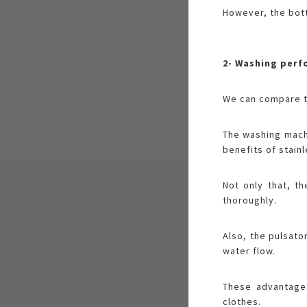
However, the bott
2- Washing per
We can compare th
The washing machi
benefits of stain
Not only that, t
thoroughly.
Also, the pulsato
water flow.
These advantage
clothes.