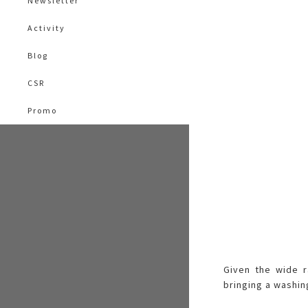
Newsletter
Activity
Blog
CSR
Promo
Given the wide r
bringing a washin