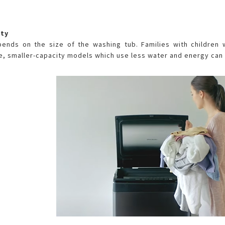
ity
pends on the size of the washing tub. Families with children 
, smaller-capacity models which use less water and energy can 