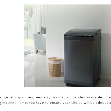
Air Fryer
Electric Iron
ange of capacities, models, brands, and styles available, th
g machine home. You have to ensure your choice will be adequat