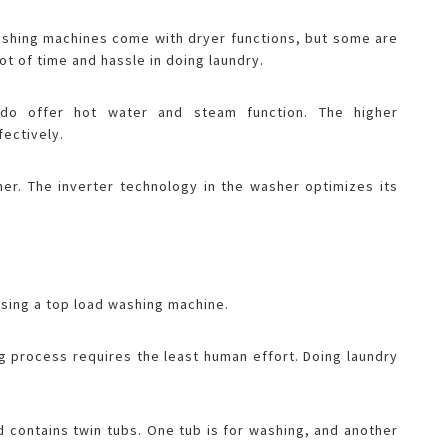
washing machines come with dryer functions, but some are
lot of time and hassle in doing laundry.
do offer hot water and steam function. The higher
fectively.
sher. The inverter technology in the washer optimizes its
asing a top load washing machine.
g process requires the least human effort. Doing laundry
 contains twin tubs. One tub is for washing, and another