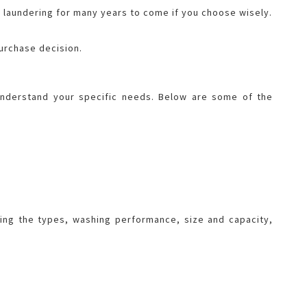
ee laundering for many years to come if you choose wisely.
purchase decision.
 understand your specific needs. Below are some of the
ing the types, washing performance, size and capacity,