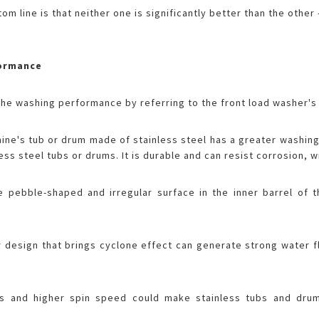
om line is that neither one is significantly better than the othe
formance
e washing performance by referring to the front load washer's 
ne's tub or drum made of stainless steel has a greater washin
less steel tubs or drums. It is durable and can resist corrosion,
he pebble-shaped and irregular surface in the inner barrel of 
r design that brings cyclone effect can generate strong water 
s and higher spin speed could make stainless tubs and drum