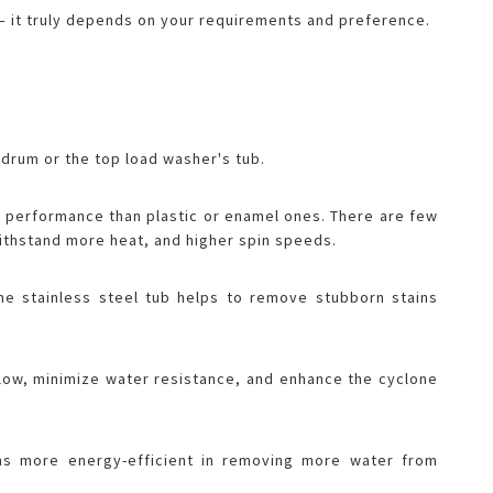
r – it truly depends on your requirements and preference.
drum or the top load washer's tub.
g performance than plastic or enamel ones. There are few
 withstand more heat, and higher spin speeds.
the stainless steel tub helps to remove stubborn stains
flow, minimize water resistance, and enhance the cyclone
s more energy-efficient in removing more water from