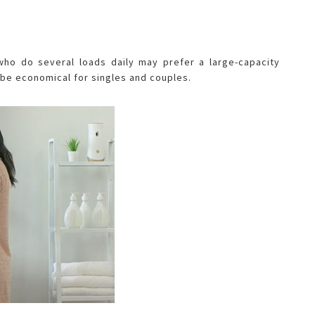
who do several loads daily may prefer a large-capacity
be economical for singles and couples.