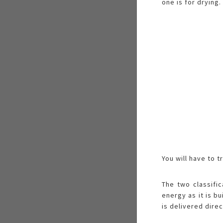
one is for drying.
You will have to 
The two classifi
energy as it is b
is delivered direc