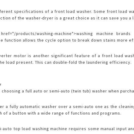
ferent specifications of a front load washer. Some front load 
nction of the washer-dryer is a great choice as it can save you a 
ref="/products/washing-machine">washing machine brands 
e function allows the cycle option to break down stains more ef
nverter motor is another significant feature of a front load wa
e load present. This can double-fold the laundering efficiency.
r
 choosing a full auto or semi-auto (twin tub) washer when purch
r a fully automatic washer over a semi-auto one as the cleanin
uch of a button with a wide range of functions and programs.
-auto top load washing machine requires some manual input and