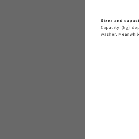
Sizes and capac
Capacity (kg) de
washer. Meanwhile