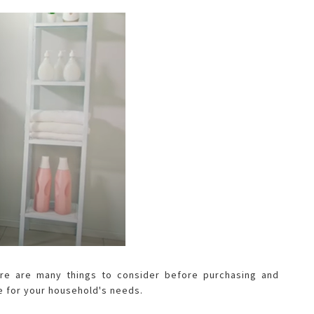
ere are many things to consider before purchasing and
e for your household's needs.