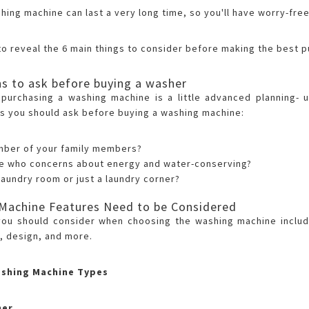
shing machine can last a very long time, so you'll have worry-fr
to reveal the 6 main things to consider before making the best 
s to ask before buying a washer
n purchasing a washing machine is a little advanced planning-
s you should ask before buying a washing machine:
mber of your family members?
ne who concerns about energy and water-conserving?
laundry room or just a laundry corner?
Machine Features Need to be Considered
you should consider when choosing the washing machine includ
, design, and more.
ashing Machine Types
her