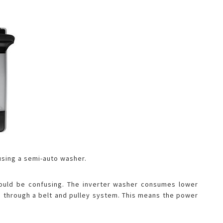
 using a semi-auto washer.
 could be confusing. The inverter washer consumes lower
ing through a belt and pulley system. This means the power