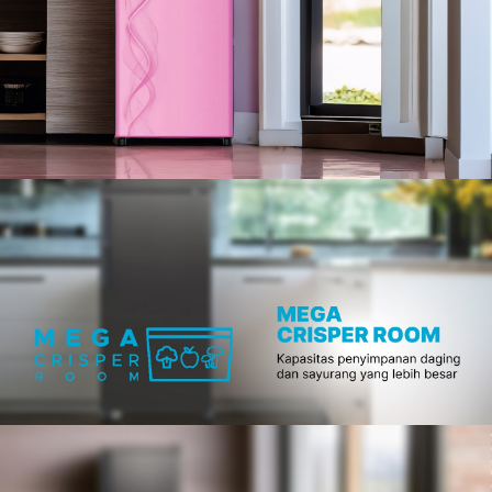
Slow Juicer
Sandwich Toaster
Air Fryer
Electric Iron