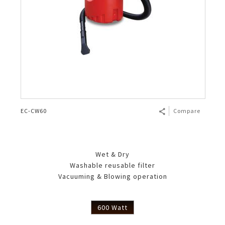
EC-CW60
Compare
Wet & Dry
Washable reusable filter
Vacuuming & Blowing operation
600 Watt