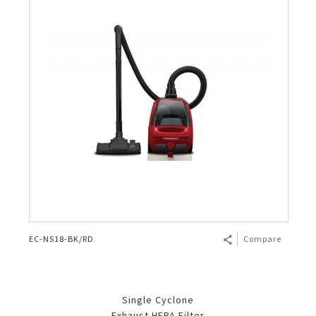
EC-NS18-BK/RD
Compare
Single Cyclone
Exhaust HEPA Filter