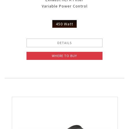
Variable Power Control
450 Watt
DETAILS
WHERE TO BUY