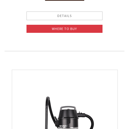
Slow Juicer
DETAILS
Sandwich Toaster
WHERE TO BUY
Air Fryer
Electric Iron