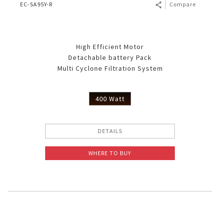
EC-SA95Y-R
Compare
High Efficient Motor
Detachable battery Pack
Multi Cyclone Filtration System
400 Watt
DETAILS
WHERE TO BUY