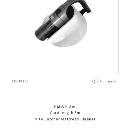
EC-HX100
Compare
HEPA Filter
Cord length 5m
Mite Catcher Mattress Cleaner