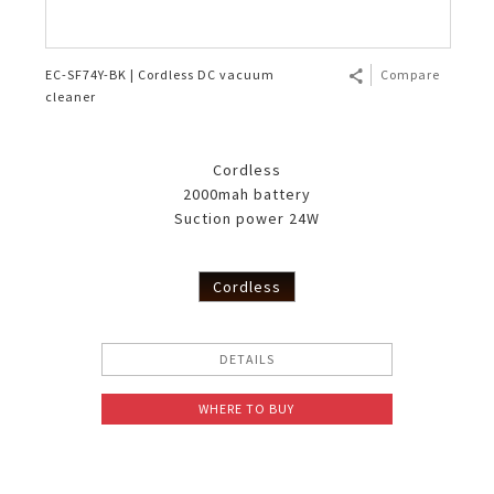
EC-SF74Y-BK | Cordless DC vacuum
Compare
cleaner
Cordless
2000mah battery
Suction power 24W
Cordless
DETAILS
WHERE TO BUY