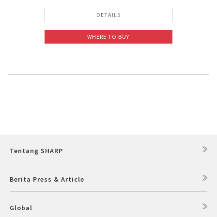
DETAILS
WHERE TO BUY
Tentang SHARP
Berita Press & Article
Global