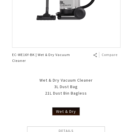
EC-WE16Y-BK | Wet & Dry Vacuum
Compare
Cleaner
Wet & Dry Vacuum Cleaner
3L Dust Bag
21L Dust Bin Bagless
Wet & Dry
DETAILS