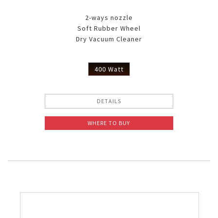
2-ways nozzle
Soft Rubber Wheel
Dry Vacuum Cleaner
400 Watt
DETAILS
WHERE TO BUY