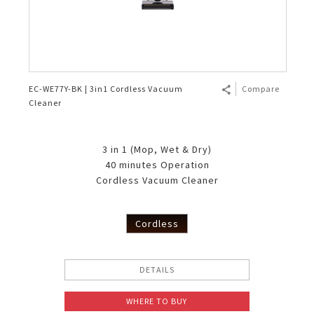
EC-WE77Y-BK | 3in1 Cordless Vacuum
Compare
Cleaner
3 in 1 (Mop, Wet & Dry)
40 minutes Operation
Cordless Vacuum Cleaner
Cordless
DETAILS
WHERE TO BUY