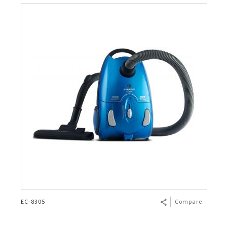
EC-8305
Compare