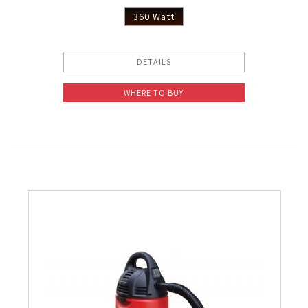
360 Watt
DETAILS
WHERE TO BUY