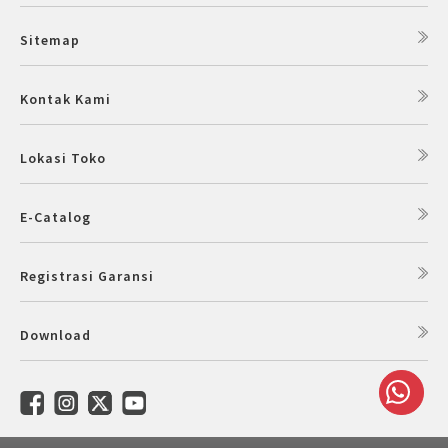
Sitemap
Kontak Kami
Lokasi Toko
E-Catalog
Registrasi Garansi
Download