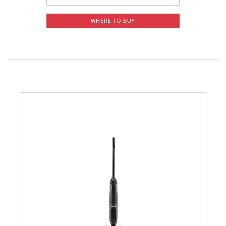
WHERE TO BUY