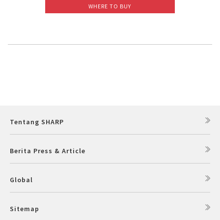
WHERE TO BUY
Slow Juicer
Sandwich Toaster
Air Fryer
Electric Iron
Tentang SHARP
Berita Press & Article
Global
Sitemap