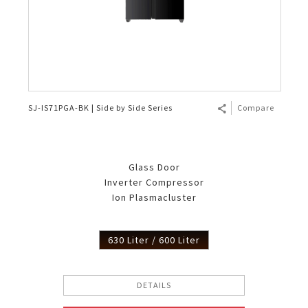
SJ-IS71PGA-BK | Side by Side Series
Compare
Glass Door
Inverter Compressor
Ion Plasmacluster
630 Liter / 600 Liter
DETAILS