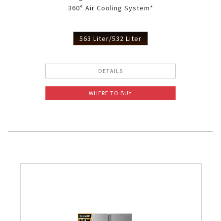
360° Air Cooling System*
Slow Juicer
Sandwich Toaster
563 Liter/532 Liter
Air Fryer
DETAILS
Electric Iron
WHERE TO BUY