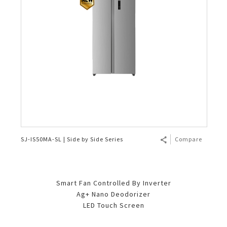
SJ-IS50MA-SL | Side by Side Series
Compare
Smart Fan Controlled By Inverter
Ag+ Nano Deodorizer
LED Touch Screen