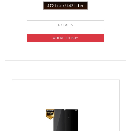
472 Liter/442 Liter
DETAILS
WHERE TO BUY