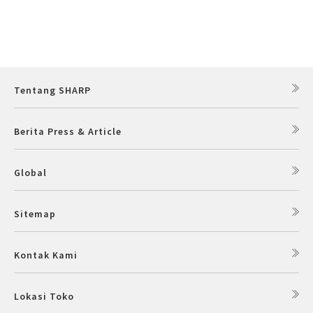
Tentang SHARP
Berita Press & Article
Global
Sitemap
Kontak Kami
Lokasi Toko