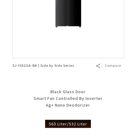
SJ-IS61GA-BK | Side by Side Series
Compare
Black Glass Door
Smart Fan Controlled By Inverter
Ag+ Nano Deodorizer
563 Liter/532 Liter