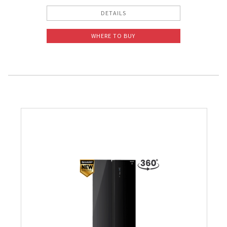
DETAILS
WHERE TO BUY