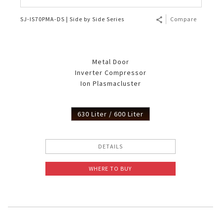
SJ-IS70PMA-DS | Side by Side Series
Compare
Metal Door
Inverter Compressor
Ion Plasmacluster
630 Liter / 600 Liter
DETAILS
WHERE TO BUY