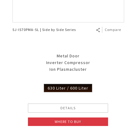
SJ-IS70PMA-SL | Side by Side Series
Compare
Metal Door
Inverter Compressor
Ion Plasmacluster
630 Liter / 600 Liter
DETAILS
WHERE TO BUY