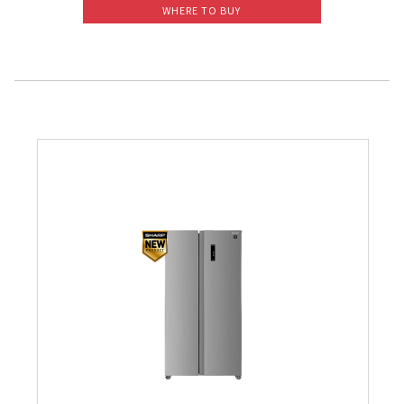
WHERE TO BUY