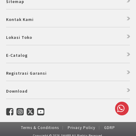
Sitemap
Kontak Kami
Lokasi Toko
E-Catalog
Registrasi Garansi
Download
Terms & Conditions
Privacy Policy
GDRP
Copyright © 2026 SHARP All Rights Reserved.