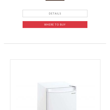
Slow Juicer
DETAILS
Sandwich Toaster
WHERE TO BUY
Air Fryer
Electric Iron