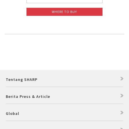
WHERE TO BUY
Tentang SHARP
Berita Press & Article
Global