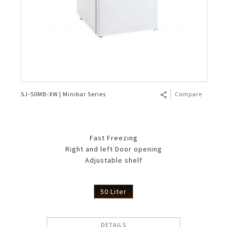
SJ-50MB-XW | Minibar Series
Compare
Fast Freezing
Right and left Door opening
Adjustable shelf
50 Liter
DETAILS