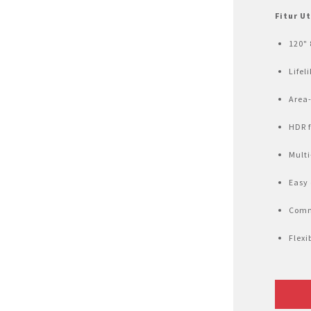
Air Fryer
Fitur U
Electric Iron
120" 
Lifel
Area-
HDR f
Multi
Easy 
Comm
Flexi