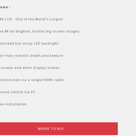
tama :
8K LCD - One of the World's Largest
ike 8K for brighter, livelier big-screen images
divided full-array LED backlight
or truly realistic depth and texture
-screen and other display modes
connection via a single HDMI cable
and control via PC
ble installation
WHERE TO BUY