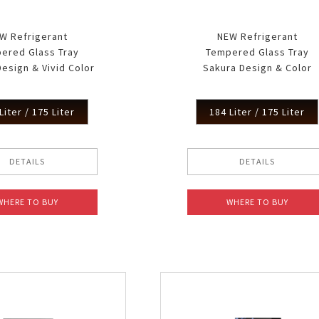
W Refrigerant
NEW Refrigerant
ered Glass Tray
Tempered Glass Tray
esign & Vivid Color
Sakura Design & Color
Liter / 175 Liter
184 Liter / 175 Liter
DETAILS
DETAILS
WHERE TO BUY
WHERE TO BUY