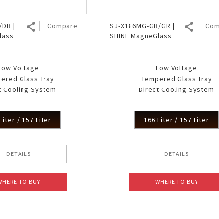
/DB |
Compare
SJ-X186MG-GB/GR |
Com
lass
SHINE MagneGlass
Low Voltage
Low Voltage
ered Glass Tray
Tempered Glass Tray
t Cooling System
Direct Cooling System
Liter / 157 Liter
166 Liter / 157 Liter
DETAILS
DETAILS
WHERE TO BUY
WHERE TO BUY