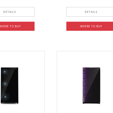
DETAILS
DETAILS
WHERE TO BUY
WHERE TO BUY