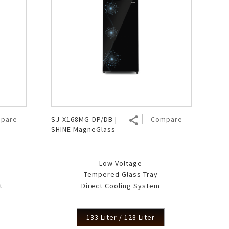
pare
SJ-X168MG-DP/DB |
Compare
SHINE MagneGlass
Low Voltage
Tempered Glass Tray
t
Direct Cooling System
133 Liter / 128 Liter