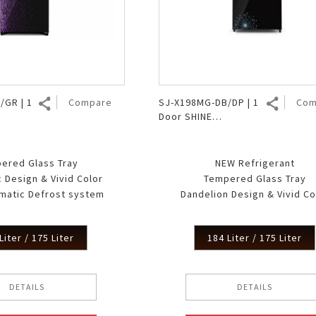
Air Fryer
Electric Iron
/GR | 1
Compare
SJ-X198MG-DB/DP | 1
Com
Door SHINE
MagneGlass
ered Glass Tray
NEW Refrigerant
 Design & Vivid Color
Tempered Glass Tray
matic Defrost system
Dandelion Design & Vivid Co
Liter / 175 Liter
184 Liter / 175 Liter
DETAILS
DETAILS