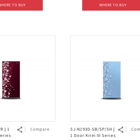
WHERE TO BUY
WHERE TO BUY
R | 1
Compare
SJ-N193D-SB/SP/SH |
Com
Series
1 Door Kirei III Series