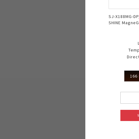
SJ-X188MG-DP
SHINE MagneG
Temp
Direc
166 