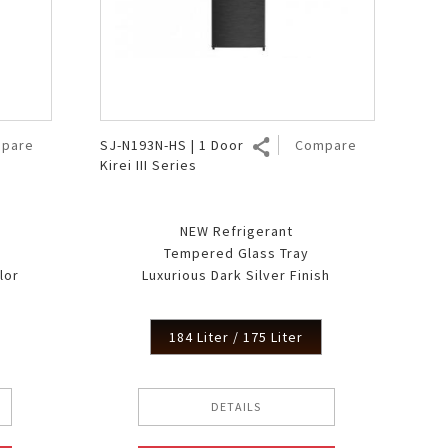
pare
SJ-N193N-HS | 1 Door
Compare
Kirei III Series
NEW Refrigerant
Tempered Glass Tray
lor
Luxurious Dark Silver Finish
184 Liter / 175 Liter
DETAILS