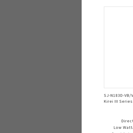
SJ-N183D-VB/V
Kirei III Series
Direc
Low Watt