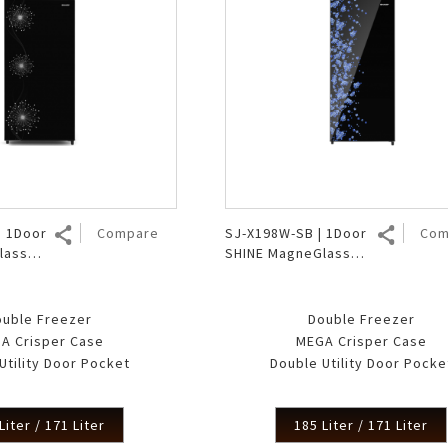
| 1Door
Compare
SJ-X198W-SB | 1Door
Com
lass
SHINE MagneGlass
er
Double Freezer
ouble Freezer
Double Freezer
A Crisper Case
MEGA Crisper Case
Utility Door Pocket
Double Utility Door Pocke
Liter / 171 Liter
185 Liter / 171 Liter