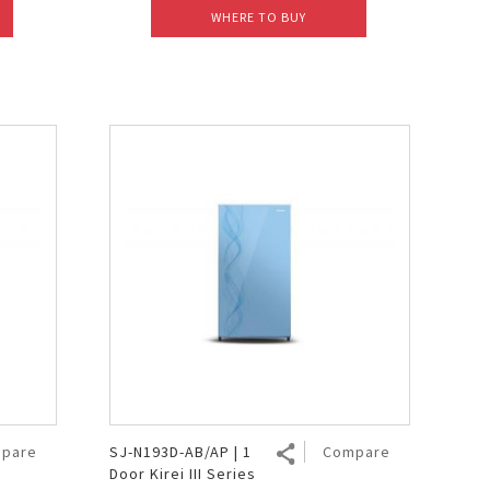
WHERE TO BUY
pare
SJ-N193D-AB/AP | 1
Compare
Door Kirei III Series