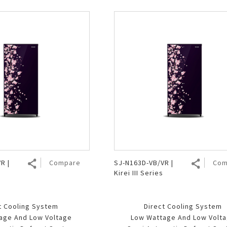
R |
Compare
SJ-N163D-VB/VR |
Com
Kirei III Series
t Cooling System
Direct Cooling System
age And Low Voltage
Low Wattage And Low Volt