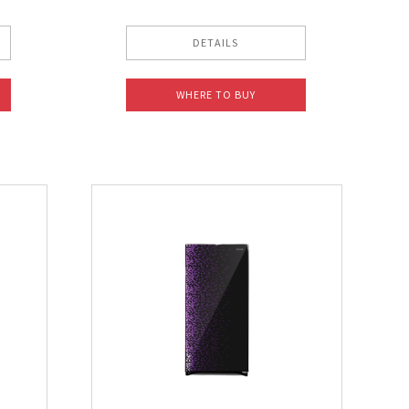
DETAILS
WHERE TO BUY