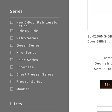
Series
New 5-Door Refrigerator
Series
Side By Side
SJ-X196MG-GB
Vetro Series
Door SHINE
Queen Series
MagneGlass
Kirei Series
Temp
Shine Series
Geometric
Showcase
Semi Auto
Chest Freezer Series
Freezer Series
184 
Minibar
Litres