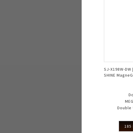
SJ-X198W-DW 
SHINE MagneG
Double Freez
D
MEG
Double 
185 