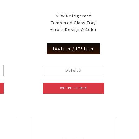
NEW Refrigerant
Tempered Glass Tray
Aurora Design & Color
184 Liter / 175 Liter
DETAILS
WHERE TO BUY