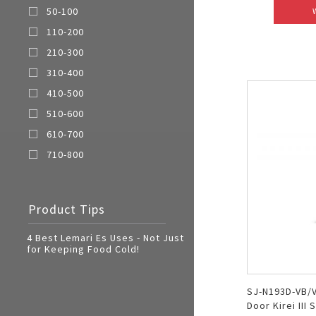
50-100
110-200
210-300
310-400
410-500
510-600
610-700
710-800
Product Tips
4 Best Lemari Es Uses - Not Just
for Keeping Food Cold!
SJ-N193D-VB/V
Door Kirei III 