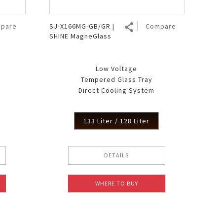
pare
SJ-X166MG-GB/GR |
Compare
SHINE MagneGlass
Low Voltage
Tempered Glass Tray
Direct Cooling System
133 Liter / 128 Liter
DETAILS
WHERE TO BUY