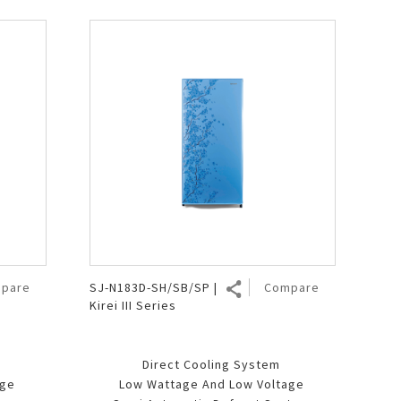
pare
SJ-N183D-SH/SB/SP |
Compare
Kirei III Series
Direct Cooling System
age
Low Wattage And Low Voltage