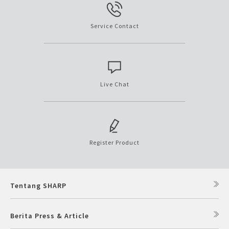
Service Contact
Live Chat
Register Product
Tentang SHARP
Berita Press & Article