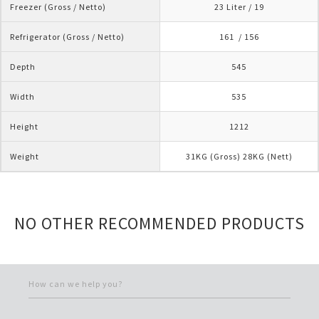
Freezer (Gross / Netto)
23 Liter / 19
Refrigerator (Gross / Netto)
161  / 156
Depth
545
Width
535
Height
1212
Weight
31KG (Gross) 28KG (Nett)
NO OTHER RECOMMENDED PRODUCTS
How can we help you?