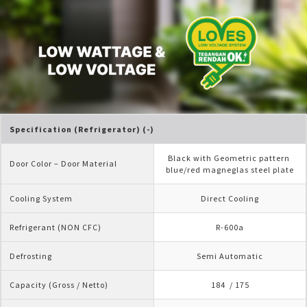
Specification (Refrigerator) (-)
Black with Geometric pattern 
Door Color – Door Material
blue/red magneglas steel plate
Cooling System
Direct Cooling
Refrigerant (NON CFC)
R-600a
Defrosting
Semi Automatic
Capacity (Gross / Netto)
184  / 175