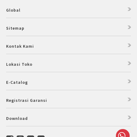
Global
Sitemap
Kontak Kami
Lokasi Toko
E-Catalog
Registrasi Garansi
Download