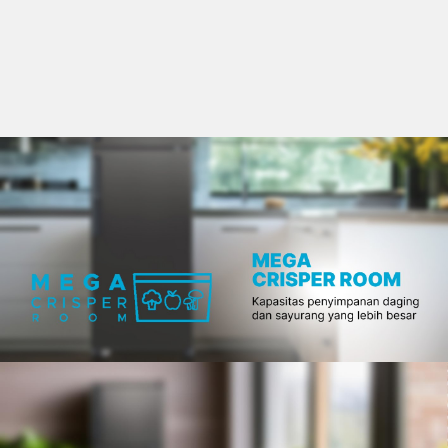
Slow Juicer
Sandwich Toaster
Air Fryer
Electric Iron