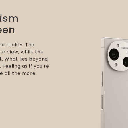
lism
een
d reality. The
ur view, while the
t. What lies beyond
. Feeling as if you're
e all the more