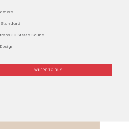
Camera
y Standard
Atmos 3D Stereo Sound
 Design
WHERE TO BUY