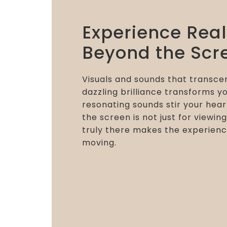
Experience Rea
Beyond the Scr
Visuals and sounds that transcen
dazzling brilliance transforms yo
resonating sounds stir your hear
the screen is not just for viewing
truly there makes the experienc
moving.