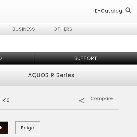
E-Catalog
BUSINESS
OTHERS
log
log
D
SUPPORT
& Audio
all Home
 Technology
AQUOS R Series
ess of
er Air Purifier
Series
Compare
 R10
rifier
 - 7 Shields
tioner
k
Beige