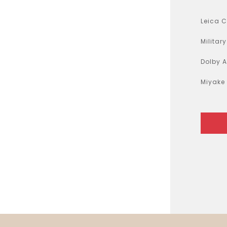
Air Fryer
Electric Iron
Leica 
Militar
Dolby 
Miyake