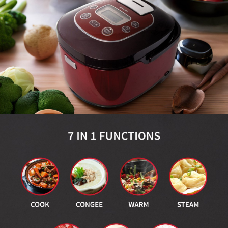
Slow Juicer
Sandwich Toaster
Air Fryer
Electric Iron