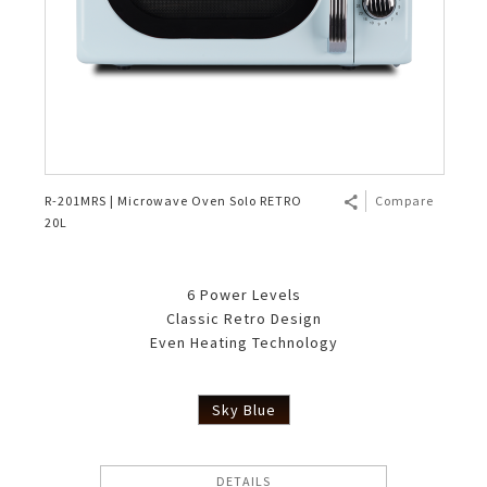
R-201MRS | Microwave Oven Solo RETRO
Compare
20L
6 Power Levels
Classic Retro Design
Even Heating Technology
Sky Blue
DETAILS