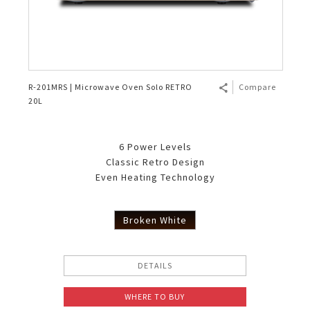
R-201MRS | Microwave Oven Solo RETRO
Compare
20L
6 Power Levels
Classic Retro Design
Even Heating Technology
Broken White
DETAILS
WHERE TO BUY