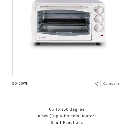
EO-28WH
Compare
Up to 250 degree
800w (Top & Bottom Heater)
5 in 1 Functions