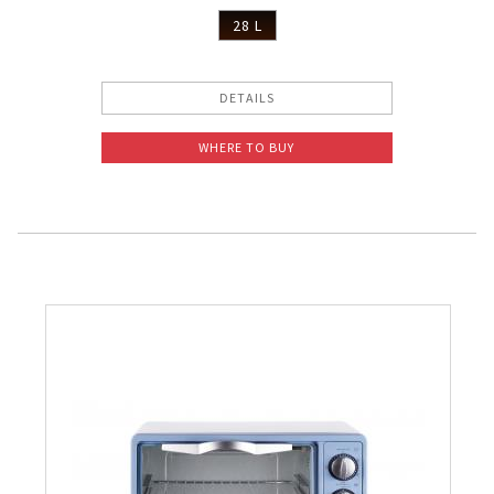
28 L
DETAILS
WHERE TO BUY