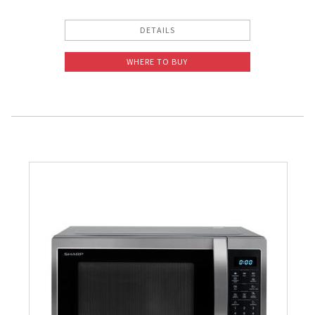
DETAILS
WHERE TO BUY