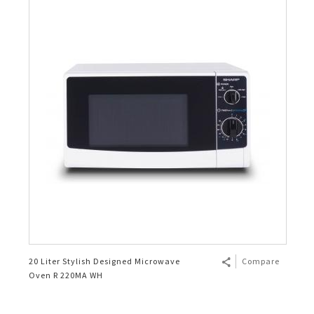
20 Liter Stylish Designed Microwave
Compare
Oven R 220MA WH