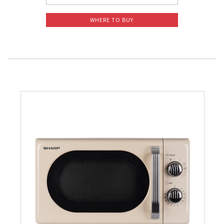
WHERE TO BUY