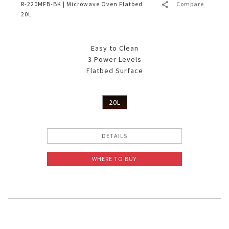
R-220MFB-BK | Microwave Oven Flatbed
Compare
20L
Easy to Clean
3 Power Levels
Flatbed Surface
20L
DETAILS
WHERE TO BUY