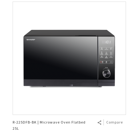
R-225DFB-BK | Microwave Oven Flatbed
Compare
25L