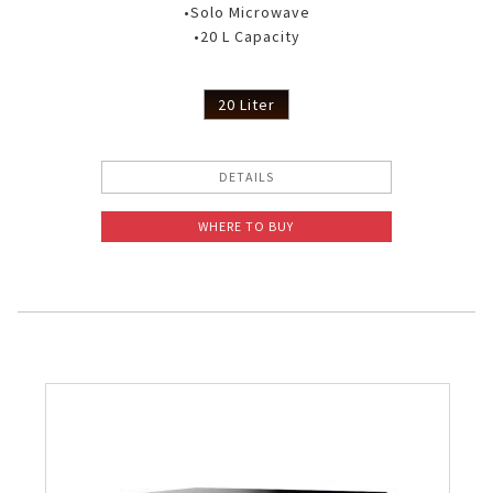
•Solo Microwave
•20 L Capacity
20 Liter
DETAILS
WHERE TO BUY