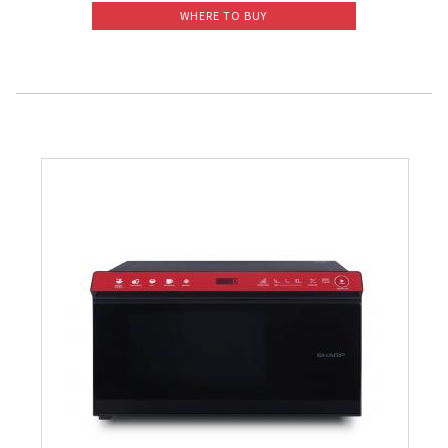
WHERE TO BUY