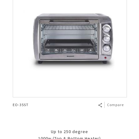
EO-35ST
Compare
Up to 250 degree
1000w (Top & Bottom Heater)