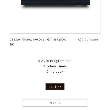
25 Liter Microwave Oven Grill R 725DA
Compare
BK
9 Auto Programmes
Kitchen Timer
Child Lock
23 Liter
DETAILS