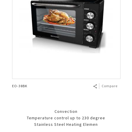
EO-38BK
Compare
Convection
Temperature control up to 230 degree
Stainless Steel Heating Elemen