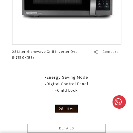
28 Liter Microwave Grill Inverter Oven
Compare
R-753GX(BS)
•Energy Saving Mode
•Digital Control Panel
•Child Lock
28 Liter
DETAILS