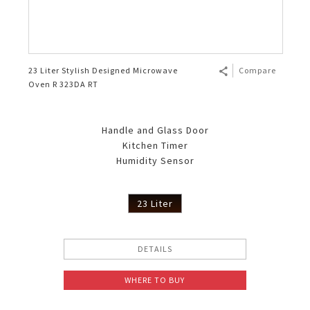
23 Liter Stylish Designed Microwave
Compare
Oven R 323DA RT
Handle and Glass Door
Kitchen Timer
Humidity Sensor
23 Liter
DETAILS
WHERE TO BUY