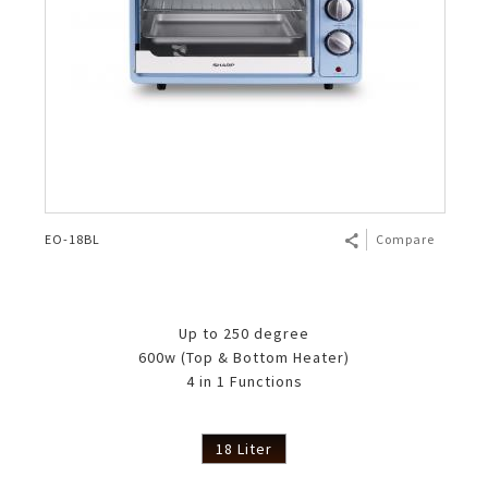
EO-18BL
Compare
Up to 250 degree
600w (Top & Bottom Heater)
4 in 1 Functions
18 Liter