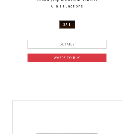
6 in 1 Functions
35 L
DETAILS
WHERE TO BUY