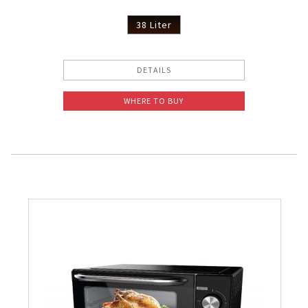
38 Liter
DETAILS
WHERE TO BUY