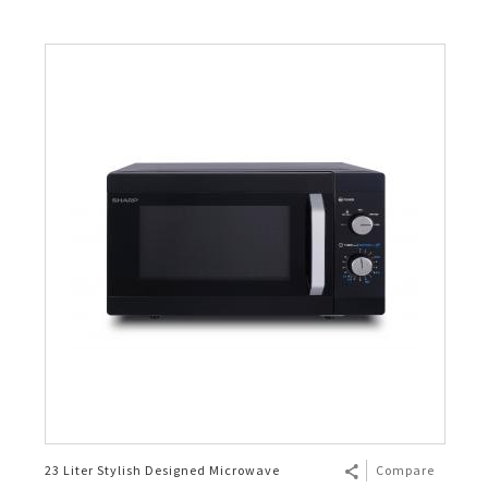
23 Liter Stylish Designed Microwave
Compare