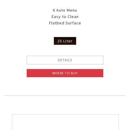
6 Auto Menu
Easy to Clean
Flatbed Surface
25 Liter
DETAILS
WHERE TO BUY