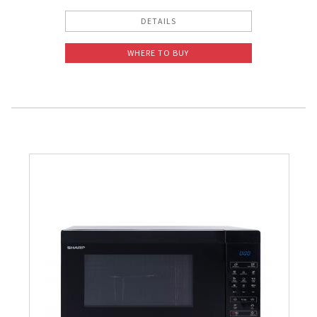
DETAILS
WHERE TO BUY