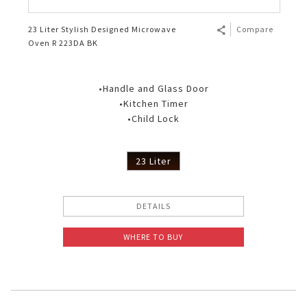
23 Liter Stylish Designed Microwave
Compare
Oven R 223DA BK
•Handle and Glass Door
•Kitchen Timer
•Child Lock
23 Liter
DETAILS
WHERE TO BUY