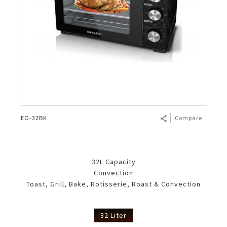
EO-32BK
Compare
32L Capacity
Convection
Toast, Grill, Bake, Rotisserie, Roast & Convection
32 Liter