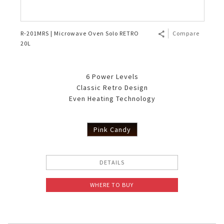
R-201MRS | Microwave Oven Solo RETRO
Compare
20L
6 Power Levels
Classic Retro Design
Even Heating Technology
Pink Candy
DETAILS
WHERE TO BUY