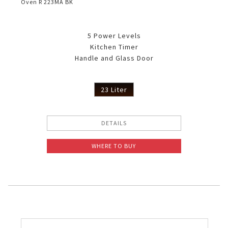
Oven R 223MA BK
5 Power Levels
Kitchen Timer
Handle and Glass Door
23 Liter
DETAILS
WHERE TO BUY