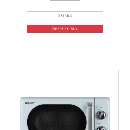
Slow Juicer
DETAILS
Sandwich Toaster
WHERE TO BUY
Air Fryer
Electric Iron