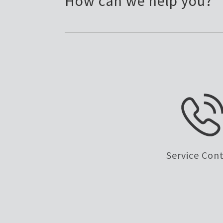
How can we help you?
Service Con