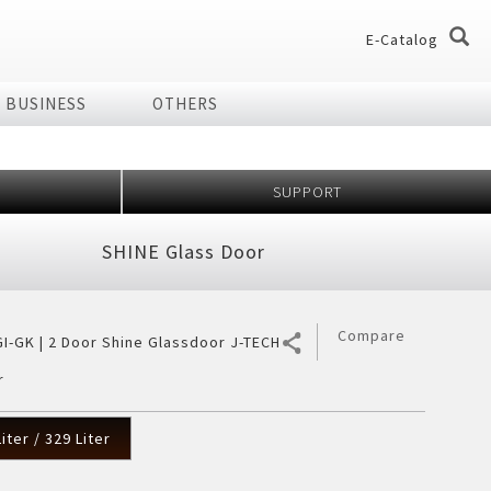
E-Catalog
BUSINESS
OTHERS
og
og
SUPPORT
dio
Home Appliances
SHINE Glass Door
chnology Effect
 of Plasmacluster
ir Purifier
ries
Compare
I-GK | 2 Door Shine Glassdoor J-TECH
ier
r
7 Shields
er
iter / 329 Liter