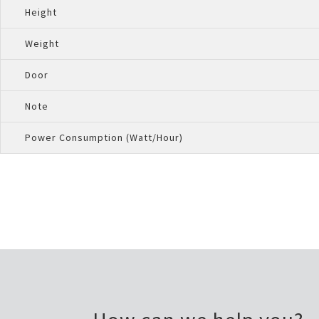
Height
Weight
Door
Note
Power Consumption (Watt/Hour)