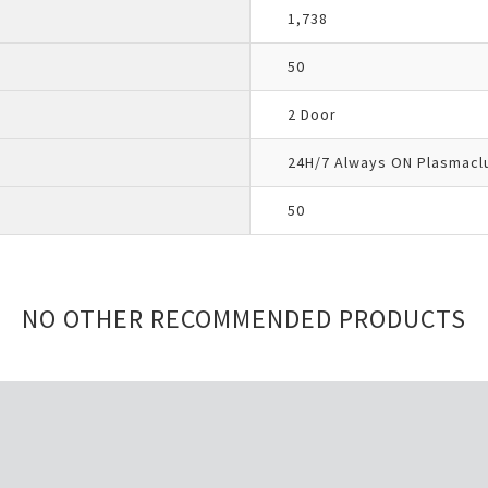
1,738
50
2 Door
24H/7 Always ON Plasmacl
50
NO OTHER RECOMMENDED PRODUCTS