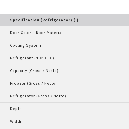
Specification (Refrigerator) (-)
Door Color – Door Material
Cooling System
Refrigerant (NON CFC)
Capacity (Gross / Netto)
Freezer (Gross / Netto)
Refrigerator (Gross / Netto)
Depth
Width