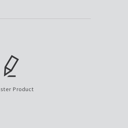
ister Product