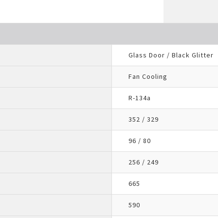
Glass Door / Black Glitter
Fan Cooling
R-134a
352 / 329
96 / 80
256 / 249
665
590