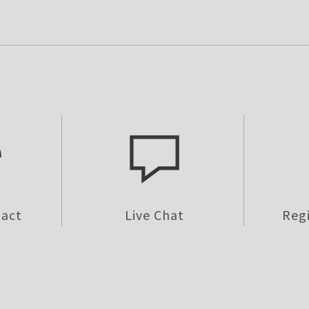
tact
Live Chat
Reg