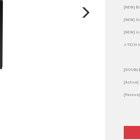
Air Fryer
[NEW] Bl
Electric Iron
[NEW] Si
[NEW] Ic
J-TECH I
[DOUBLE
[Active]
[Passive