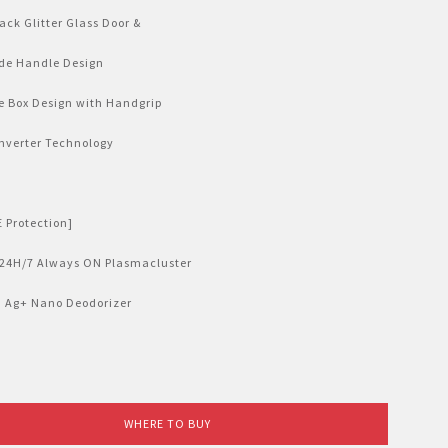
ack Glitter Glass Door &
de Handle Design
e Box Design with Handgrip
nverter Technology
 Protection]
 24H/7 Always ON Plasmacluster
] Ag+ Nano Deodorizer
WHERE TO BUY