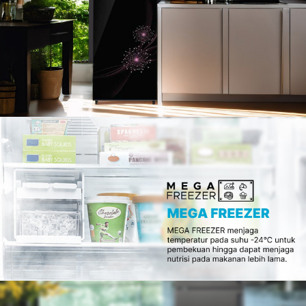
Slow Juicer
Sandwich Toaster
Air Fryer
Electric Iron