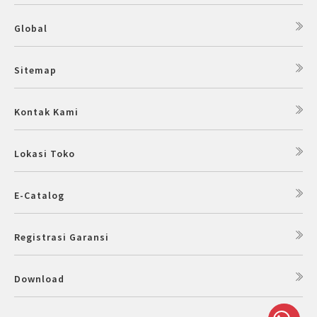
Global
Sitemap
Kontak Kami
Lokasi Toko
E-Catalog
Registrasi Garansi
Download