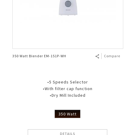
350 Watt Blender EM-151P-WH
Compare
•5 Speeds Selector
•With filter cap function
•Dry Mill Included
350 Watt
DETAILS