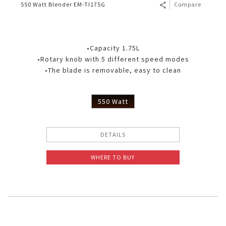
550 Watt Blender EM-TI175G
Compare
•Capacity 1.75L
•Rotary knob with 5 different speed modes
•The blade is removable, easy to clean
550 Watt
DETAILS
WHERE TO BUY