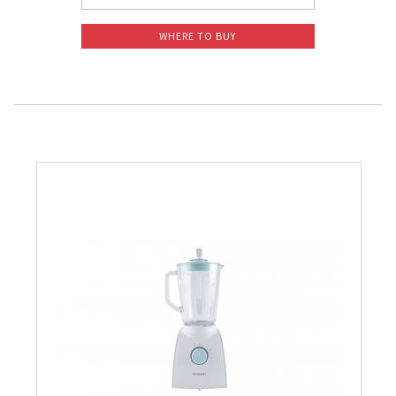
WHERE TO BUY