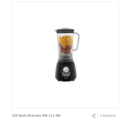
350 Watt Blender EM-121-BK
Compare