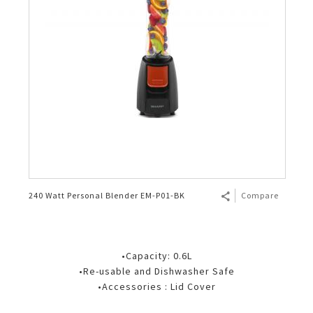
240 Watt Personal Blender EM-P01-BK
Compare
•Capacity: 0.6L
•Re-usable and Dishwasher Safe
•Accessories : Lid Cover