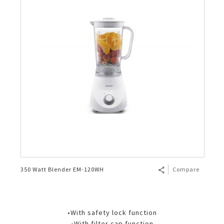
350 Watt Blender EM-120WH
Compare
•With safety lock function
•With filter cap function