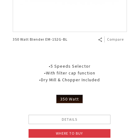
350 Watt Blender EM-152G-BL
Compare
•5 Speeds Selector
•With filter cap function
•Dry Mill & Chopper Included
350 Watt
DETAILS
WHERE TO BUY