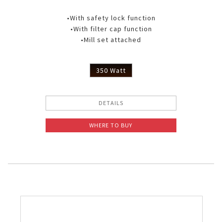
•With safety lock function
•With filter cap function
•Mill set attached
350 Watt
DETAILS
WHERE TO BUY