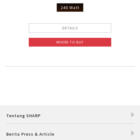
240 Watt
DETAILS
WHERE TO BUY
Tentang SHARP
Berita Press & Article