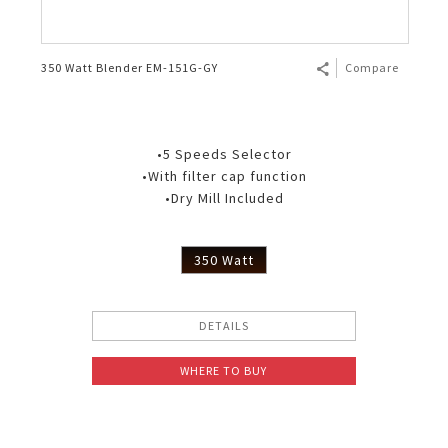
350 Watt Blender EM-151G-GY
Compare
•5 Speeds Selector
•With filter cap function
•Dry Mill Included
350 Watt
DETAILS
WHERE TO BUY