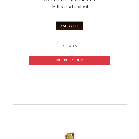
•Mill set attached
350 Watt
DETAILS
WHERE TO BUY