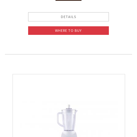
Slow Juicer
DETAILS
Sandwich Toaster
WHERE TO BUY
Air Fryer
Electric Iron