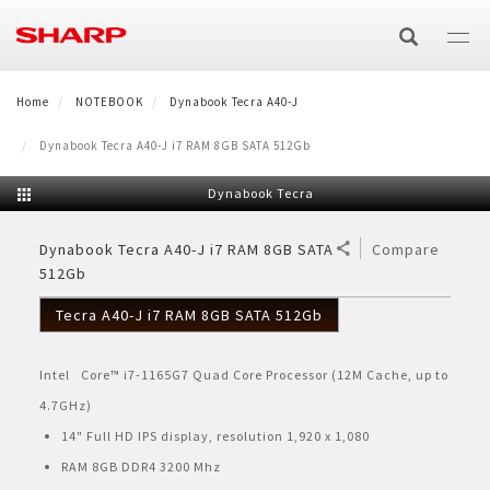
Lompat
ke
isi
utama
Home
E-Catalog
NOTEBOOK
Dynabook Tecra A40-J
Dynabook Tecra A40-J i7 RAM 8GB SATA 512Gb
TV/AV
Dynabook Tecra
TV
AIR CARE
Dynabook Tecra A40-J i7 RAM 8GB SATA
Compare
512Gb
Air Purifier
HOME APPLIANCES
AQUOS XLED
Audio
Tecra A40-J i7 RAM 8GB SATA 512Gb
Washing Machine
SMALL HOME APPLIANCES
Air Purifier
Air Conditioner
AQUOS TRU
Speaker Active Bluetooth
Technology
Intel Core™ i7-1165G7 Quad Core Processor (12M Cache, up to
Microwave & Oven
SMARTPHONE
Top Loading
Refrigerator
Split
Air Cooler
AQUOS QLED
Speaker Bluetooth Portable
AQUOS 4K
Product Catalog
4.7GHz)
AQUOS R Series
BUSINESS
Oven Listrik
Healsio
14" Full HD IPS display, resolution 1,920 x 1,080
Front Loading
Side by Side
Product Catalog
Cassette
Air Cooler
Technology
AQUOS 4K
AQUOS QLED
E-Catalog TV & Audio
RAM 8GB DDR4 3200 Mhz
Business Solutions
OTHERS
AQUOS Sense
Microwave
Vacum Blender