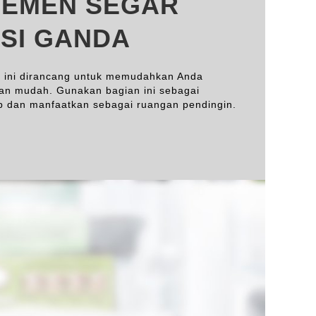
EMEN SEGAR
SI GANDA
 ini dirancang untuk memudahkan Anda
an mudah. Gunakan bagian ini sebagai
up dan manfaatkan sebagai ruangan pendingin.