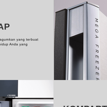
AP
gagumkan yang terbuat
hidup Anda yang