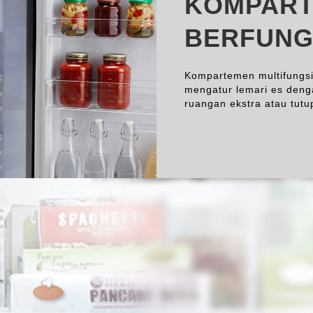
KOMPART
BERFUNG
Kompartemen multifungsi
mengatur lemari es deng
ruangan ekstra atau tut