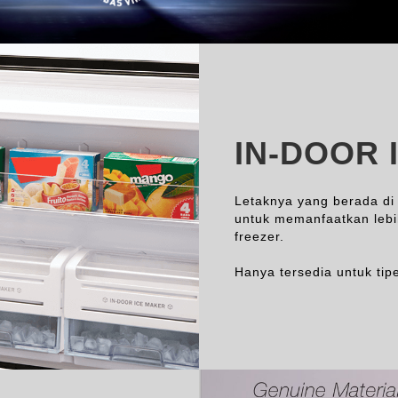
IN-DOOR 
Letaknya yang berada di
untuk memanfaatkan leb
freezer.
Hanya tersedia untuk tipe