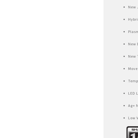
Air Fryer
New 
Electric Iron
Hybr
Plas
New 
New 
Movea
Temp
LED 
Ag+ 
Low 