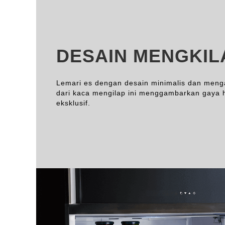
DESAIN MENGKIL
Lemari es dengan desain minimalis dan men
dari kaca mengilap ini menggambarkan gaya 
eksklusif.