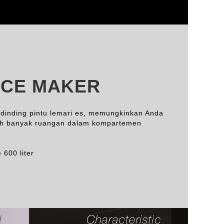
ICE MAKER
 dinding pintu lemari es, memungkinkan Anda
ih banyak ruangan dalam kompartemen
 600 liter