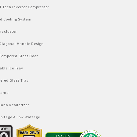
J-Tech Inverter Compressor
id Cooling System
macluster
Diagonal Handle Design
Tempered Glass Door
ble Ice Tray
ered Glass Tray
Lamp
Nano Deodorizer
Voltage & Low Wattage