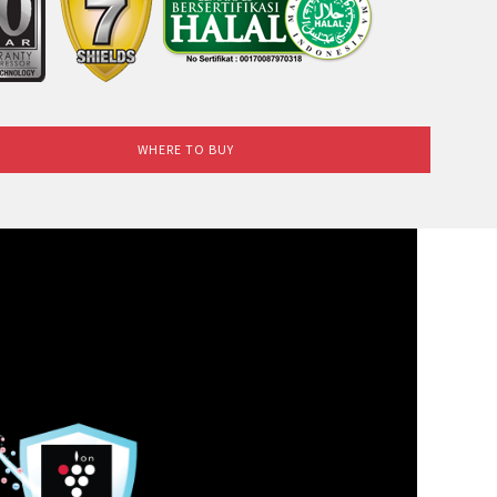
WHERE TO BUY