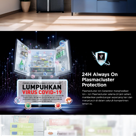
Slow Juicer
Sandwich Toaster
Air Fryer
Electric Iron