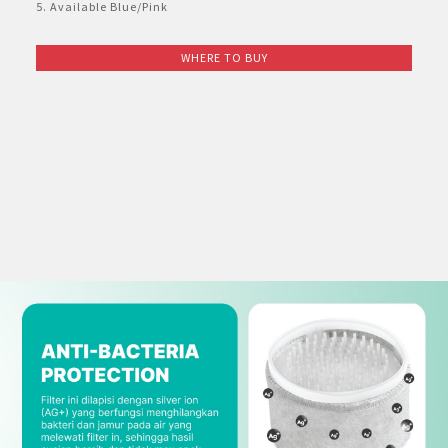
Others
Twin Tub
Multi Doors
E-Catalog Refrigerator
5. Available Blue/Pink
Portable
Purefit Mini
Dehumidifier
AQUOS 2K & HD
AQUOS TRU
Face Shield
AKUN SAYA
Interactive Whiteboard
AQUOS 4K UHD TV For Business
AQUOS Smartphone Microsite
Super Steam Oven
Coffee Maker
Product Catalog
Tumble Dryer
2 Door
E-Catalog Washing Machine
WHERE TO BUY
Standing
Plasmacluster Technology Effect
Dehumidifier
Product Catalog
AQUOS XLED
Masuk
Face Mask
Information Display Panel
Business Transformation
Rice Cooker
E-Catalog Small Home Appliances
Water Dispenser
1 Door
Split Duct
The Effectiveness of Plasmacluster
E-Catalog Air Care
AQUOS The Scenes 4K
Register
Business Fact Book - 8K + 5G Ecosystem
Vacuum Cleaner
Freezer
Mosquito Catcher Air Purifier
AQUOS 4K Android TV
Business Fact Book - AIoT World
Bottom Loading
Showcase
Air Purifier KIL Series
AQUOS Colourist
Case Study
Blender
Chest Freezer
Compact Air Purifier
Enquiry - Contact Us
Automatic Cookware
Minibar
Air Conditioner - 7 Shields
Kettle Jug
Technology
AIoT Air Conditioner
Mixer
AIoT Air Purifier