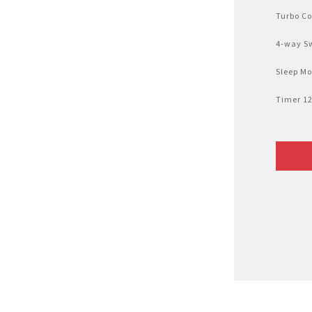
Air Fryer
Turbo Co
Electric Iron
4-way S
Sleep M
Timer 