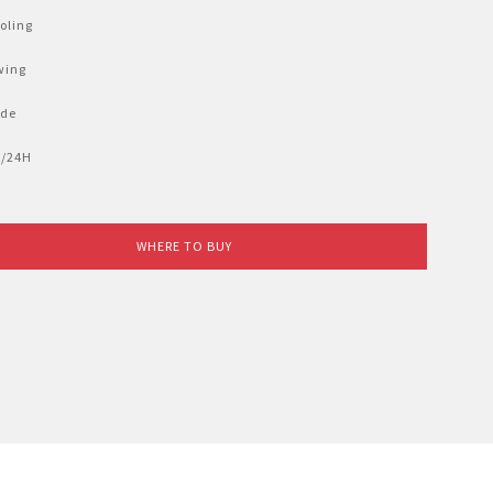
oling
wing
ode
12/24H
WHERE TO BUY