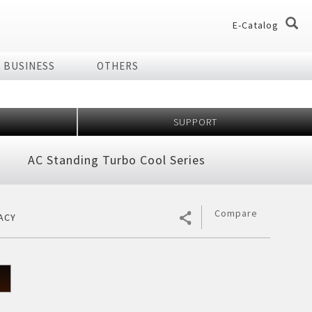
E-Catalog
BUSINESS
OTHERS
og
og
SUPPORT
dio
Home Appliances
AC Standing Turbo Cool Series
chnology Effect
 of Plasmacluster
ir Purifier
ries
Compare
ACY
ier
7 Shields
er