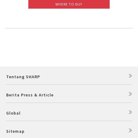
WHERE TO BUY
Slow Juicer
Sandwich Toaster
Air Fryer
Electric Iron
Tentang SHARP
Berita Press & Article
Global
Sitemap