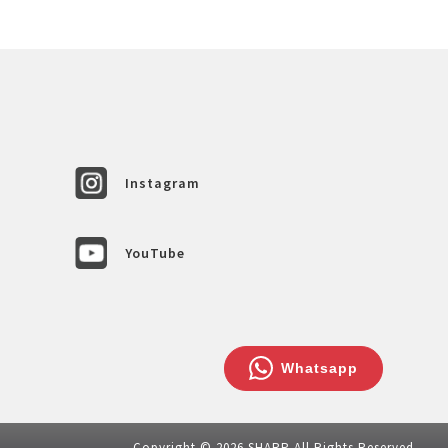
Instagram
YouTube
Whatsapp
Copyright © 2026 SHARP All Rights Reserved.