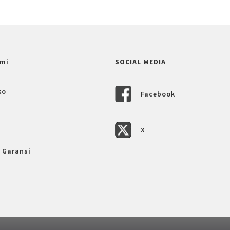
mi
SOCIAL MEDIA
ko
Facebook
X
 Garansi