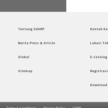
Tentang SHARP
Kontak Ka
Berita Press & Article
Lokasi To
Global
E-Catalog
Sitemap
Registrasi
Download
Terms & Conditions
Privacy Policy
GDRP