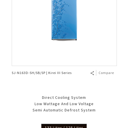
SJ-N163D-SH/SB/SP | Kirei III Series
Compare
Direct Cooling System
Low Wattage And Low Voltage
Semi Automatic Defrost System
133 Liter / 128 Liter