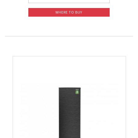
WHERE TO BUY