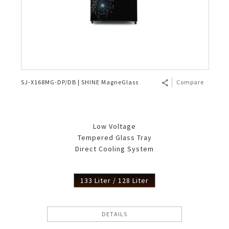
SJ-X168MG-DP/DB | SHINE MagneGlass
Compare
Low Voltage
Tempered Glass Tray
Direct Cooling System
133 Liter / 128 Liter
DETAILS