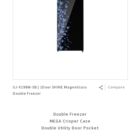
SJ-X198W-SB | 1Door SHINE MagneGlass
Compare
Double Freezer
Double Freezer
MEGA Crisper Case
Double Utility Door Pocket