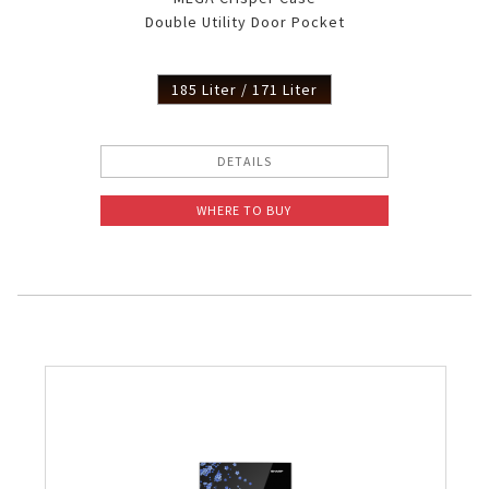
Double Utility Door Pocket
185 Liter / 171 Liter
DETAILS
WHERE TO BUY