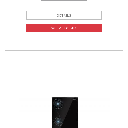
Slow Juicer
DETAILS
Sandwich Toaster
WHERE TO BUY
Air Fryer
Electric Iron