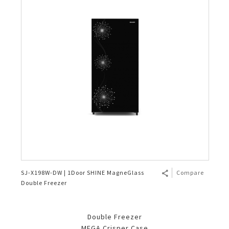
SJ-X198W-DW | 1Door SHINE MagneGlass
Compare
Double Freezer
Double Freezer
MEGA Crisper Case