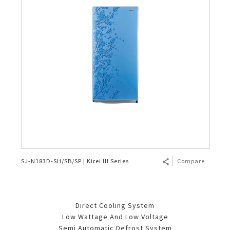
SJ-N183D-SH/SB/SP | Kirei III Series
Compare
Direct Cooling System
Low Wattage And Low Voltage
Semi Automatic Defrost System