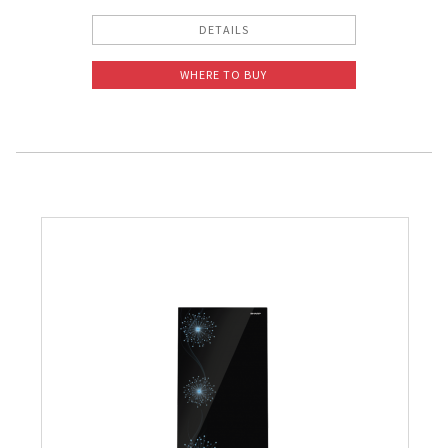
DETAILS
WHERE TO BUY