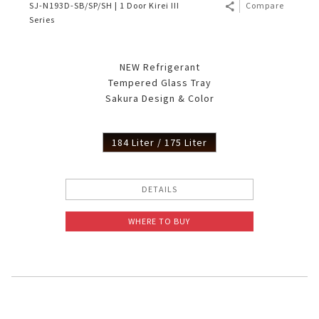
SJ-N193D-SB/SP/SH | 1 Door Kirei III
Compare
Series
NEW Refrigerant
Tempered Glass Tray
Sakura Design & Color
184 Liter / 175 Liter
DETAILS
WHERE TO BUY