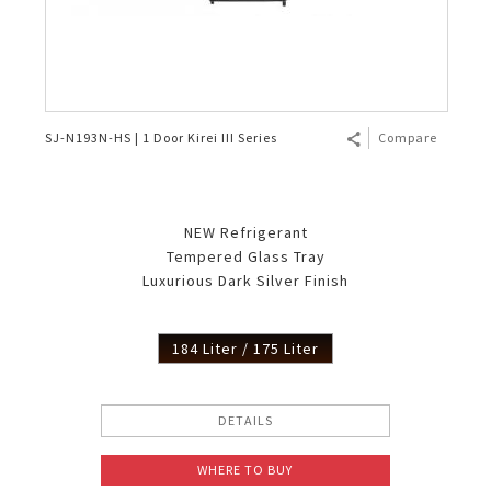
SJ-N193N-HS | 1 Door Kirei III Series
Compare
NEW Refrigerant
Tempered Glass Tray
Luxurious Dark Silver Finish
184 Liter / 175 Liter
DETAILS
WHERE TO BUY