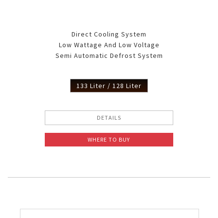
Direct Cooling System
Low Wattage And Low Voltage
Semi Automatic Defrost System
133 Liter / 128 Liter
DETAILS
WHERE TO BUY