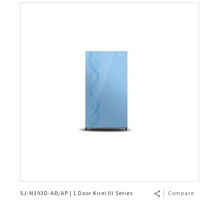
SJ-N193D-AB/AP | 1 Door Kirei III Series
Compare