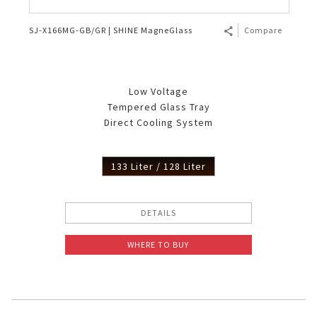
SJ-X166MG-GB/GR | SHINE MagneGlass
Compare
Low Voltage
Tempered Glass Tray
Direct Cooling System
133 Liter / 128 Liter
DETAILS
WHERE TO BUY