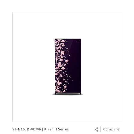
SJ-N163D-VB/VR | Kirei III Series
Compare