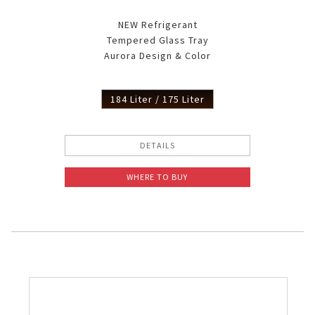
NEW Refrigerant
Tempered Glass Tray
Aurora Design & Color
184 Liter / 175 Liter
DETAILS
WHERE TO BUY