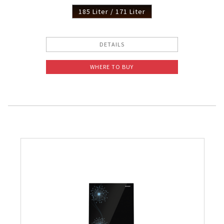
185 Liter / 171 Liter
DETAILS
WHERE TO BUY