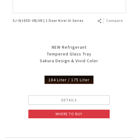
SJ-N193D-VB/VR | 1 Door Kirei III Series
Compare
NEW Refrigerant
Tempered Glass Tray
Sakura Design & Vivid Color
184 Liter / 175 Liter
DETAILS
WHERE TO BUY