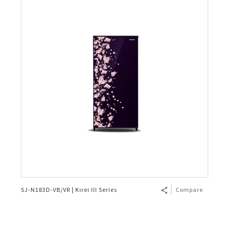
SJ-N183D-VB/VR | Kirei III Series
Compare