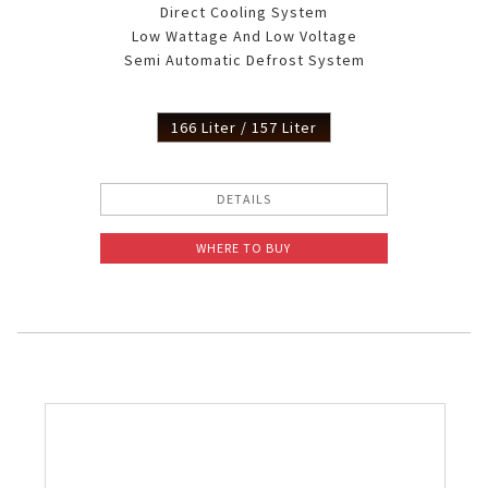
Direct Cooling System
Low Wattage And Low Voltage
Semi Automatic Defrost System
166 Liter / 157 Liter
DETAILS
WHERE TO BUY