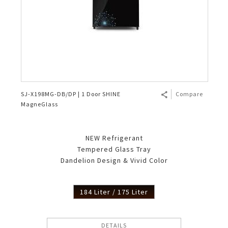
SJ-X198MG-DB/DP | 1 Door SHINE
Compare
MagneGlass
NEW Refrigerant
Tempered Glass Tray
Dandelion Design & Vivid Color
184 Liter / 175 Liter
DETAILS