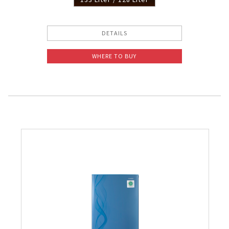
DETAILS
WHERE TO BUY