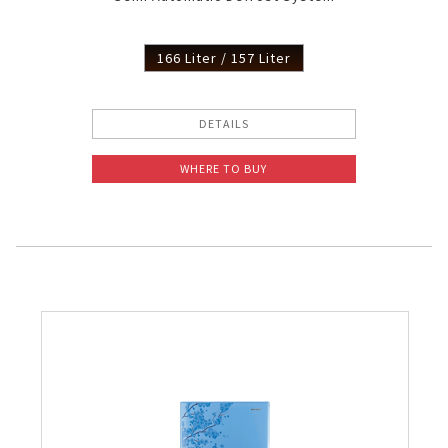
166 Liter / 157 Liter
DETAILS
WHERE TO BUY