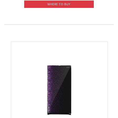
WHERE TO BUY