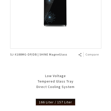
SJ-X188MG-DP/DB | SHINE MagneGlass
Compare
Low Voltage
Tempered Glass Tray
Direct Cooling System
166 Liter / 157 Liter