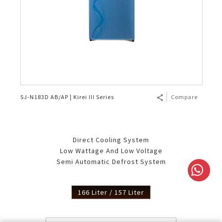
SJ-N183D AB/AP | Kirei III Series
Compare
Direct Cooling System
Low Wattage And Low Voltage
Semi Automatic Defrost System
166 Liter / 157 Liter