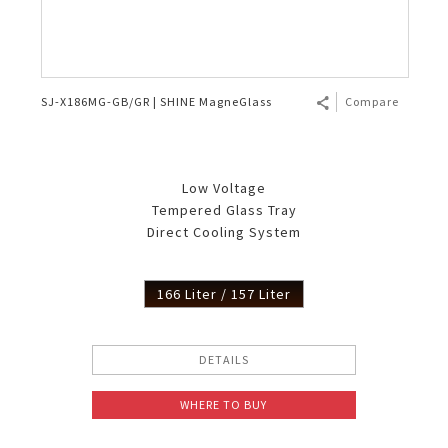
SJ-X186MG-GB/GR | SHINE MagneGlass
Compare
Low Voltage
Tempered Glass Tray
Direct Cooling System
166 Liter / 157 Liter
DETAILS
WHERE TO BUY