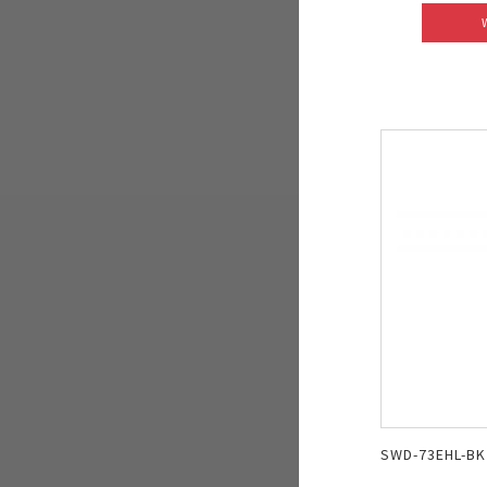
SWD-73EHL-BK