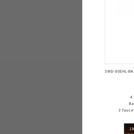
SWD-80EHL-BK
4
Ba
3 fauce
18