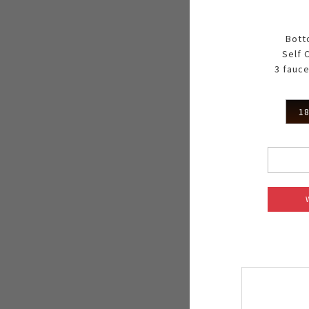
Bott
Self 
3 fauce
18