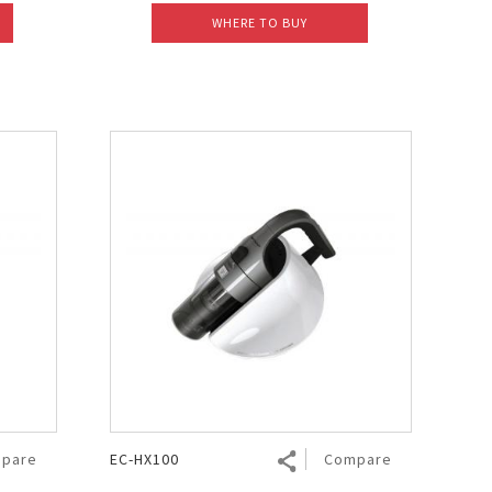
WHERE TO BUY
pare
EC-HX100
Compare