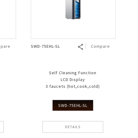
pare
SWD-75EHL-SL
Compare
Self Cleaning Function
LCD Display
)
3 faucets (hot,cook,cold)
SWD-75EHL-SL
DETAILS