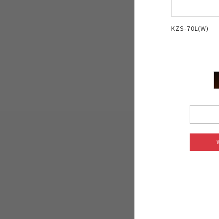
KZS-70L(W)