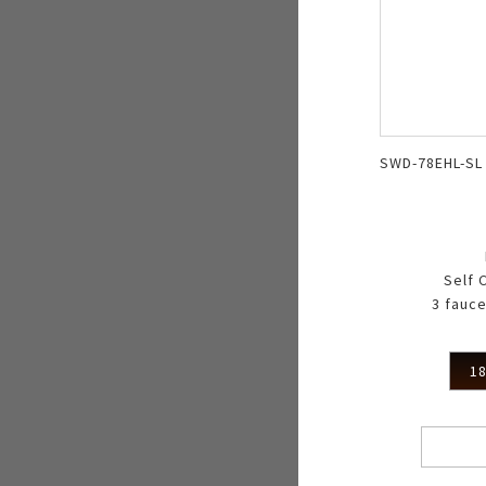
SWD-78EHL-SL
Self 
3 fauce
18