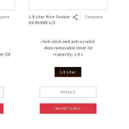
pare
1.8 Liter Rice Cooker
Compare
KS-N18ME-L/C
•Anti-stick and anti-scratch
•Non-removable Inner lid
r lid
•Capacity: 1.8 L
1.8 Liter
DETAILS
WHERE TO BUY