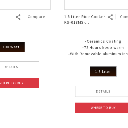
Compare
1.8 Liter Rice Cooker
Com
KS-R18MS-
GY/PP/BR/PK
•Ceramics Coating
700 Watt
•72 Hours keep warm
•With Removable aluminum inne
DETAILS
1.8 Liter
WHERE TO BUY
DETAILS
WHERE TO BUY