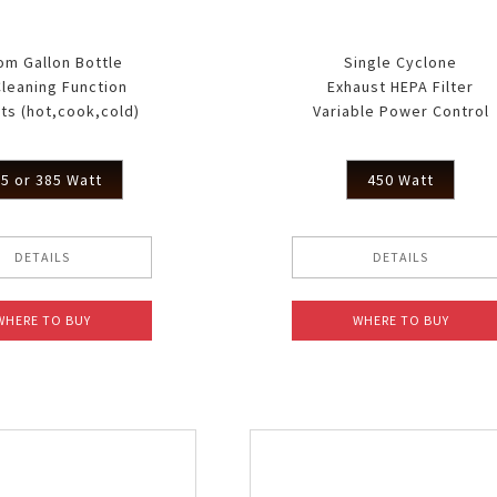
om Gallon Bottle
Single Cyclone
Cleaning Function
Exhaust HEPA Filter
ts (hot,cook,cold)
Variable Power Control
5 or 385 Watt
450 Watt
DETAILS
DETAILS
WHERE TO BUY
WHERE TO BUY