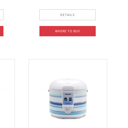
DETAILS
WHERE TO BUY