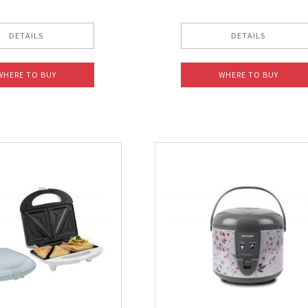
DETAILS
DETAILS
WHERE TO BUY
WHERE TO BUY