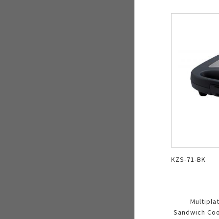
KZS-71-BK
Multipla
Sandwich Cook