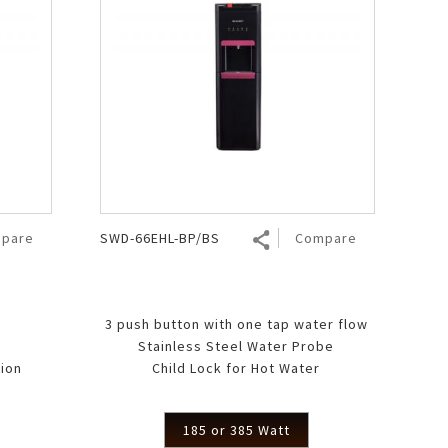
pare
SWD-66EHL-BP/BS
Compare
3 push button with one tap water flow
Stainless Steel Water Probe
ion
Child Lock for Hot Water
185 or 385 Watt