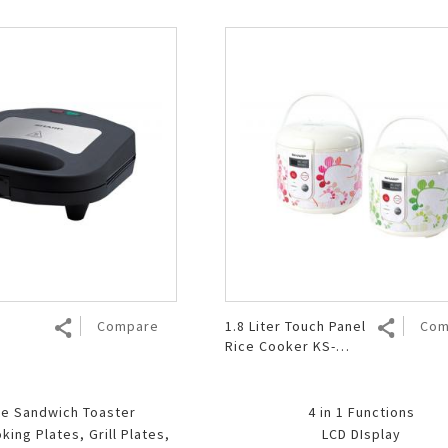
Compare
1.8 Liter Touch Panel
Com
Rice Cooker KS-
T18TL
te Sandwich Toaster
4 in 1 Functions
ing Plates, Grill Plates,
LCD DIsplay