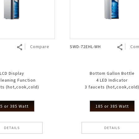
Air Fryer
Electric Iron
Compare
SWD-72EHL-WH
Com
LCD Display
Bottom Gallon Bottle
Cleaning Function
4 LED Indicator
ts (hot,cook,cold)
3 faucets (hot,cook,cold
5 or 385 Watt
185 or 385 Watt
DETAILS
DETAILS