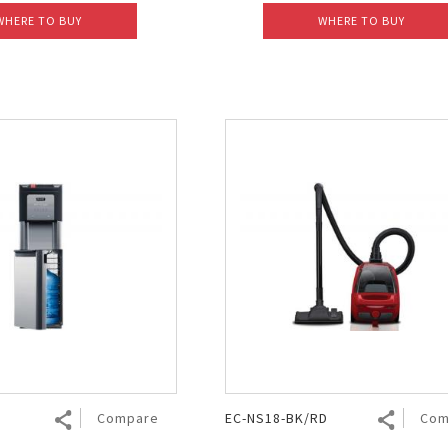
WHERE TO BUY
WHERE TO BUY
Compare
EC-NS18-BK/RD
Com