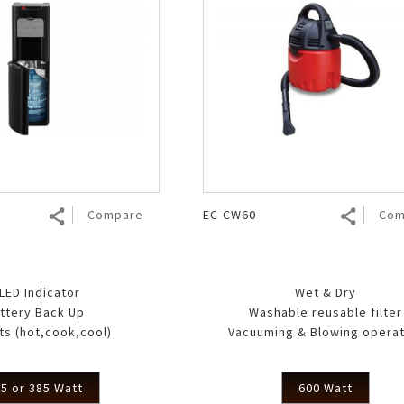
Compare
EC-CW60
Com
 LED Indicator
Wet & Dry
ttery Back Up
Washable reusable filter
ts (hot,cook,cool)
Vacuuming & Blowing operat
5 or 385 Watt
600 Watt