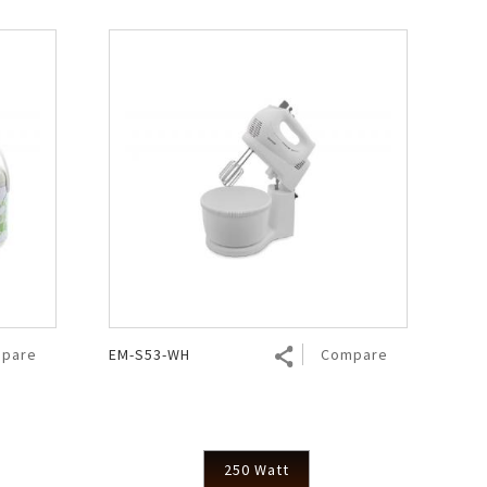
pare
EM-S53-WH
Compare
250 Watt