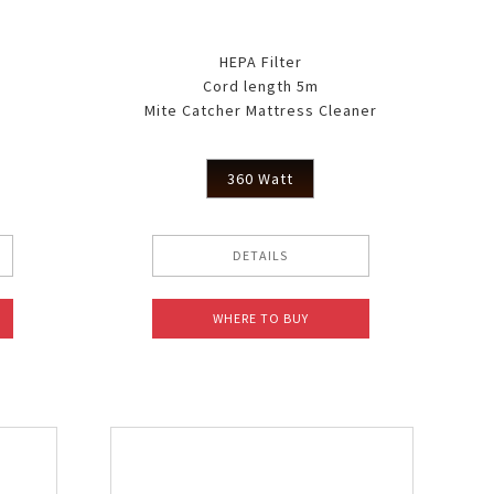
HEPA Filter
Cord length 5m
Mite Catcher Mattress Cleaner
360 Watt
DETAILS
WHERE TO BUY