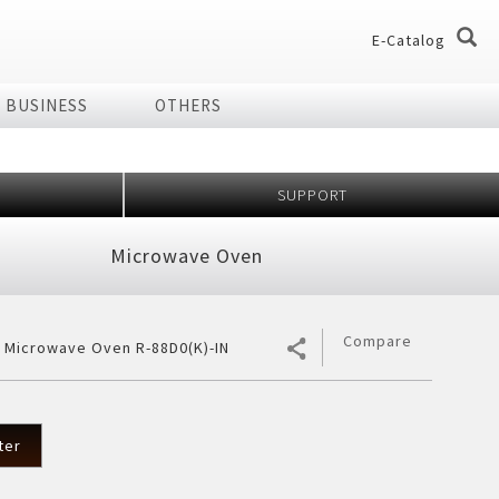
E-Catalog
BUSINESS
OTHERS
og
og
SUPPORT
dio
Home Appliances
Microwave Oven
chnology Effect
 of Plasmacluster
ir Purifier
ries
Compare
r Microwave Oven R-88D0(K)-IN
ier
7 Shields
er
ter