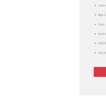
Air Fryer
Conve
Electric Iron
Big C
Tact 
Pull 
LED 
10 Le