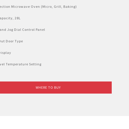
ction Microwave Oven (Micro, Grill, Baking)
apacity, 28L
and Jog Dial Control Panel
Out Door Type
Display
vel Temperature Setting
WHERE TO BUY