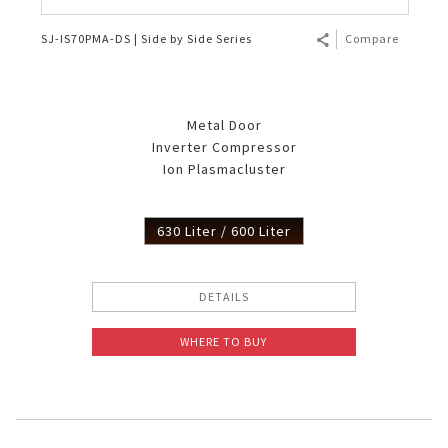
SJ-IS70PMA-DS | Side by Side Series
Compare
Metal Door
Inverter Compressor
Ion Plasmacluster
630 Liter / 600 Liter
DETAILS
WHERE TO BUY