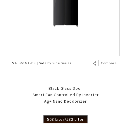
SJ-IS61GA-BK | Side by Side Series
Compare
Black Glass Door
Smart Fan Controlled By Inverter
Ag+ Nano Deodorizer
563 Liter/532 Liter