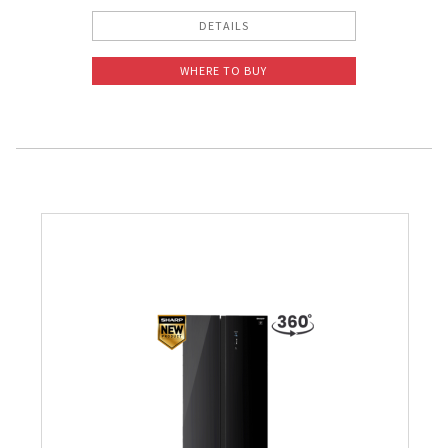
DETAILS
WHERE TO BUY