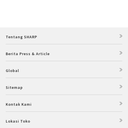
Tentang SHARP
Berita Press & Article
Global
Sitemap
Kontak Kami
Lokasi Toko