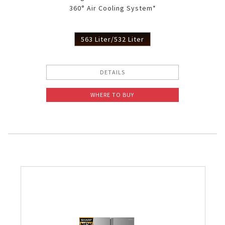
360° Air Cooling System*
Slow Juicer
Sandwich Toaster
563 Liter/532 Liter
Air Fryer
DETAILS
Electric Iron
WHERE TO BUY