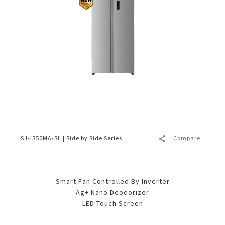
SJ-IS50MA-SL | Side by Side Series
Compare
Smart Fan Controlled By Inverter
Ag+ Nano Deodorizer
LED Touch Screen