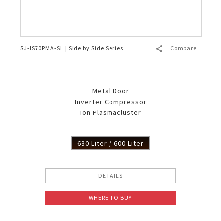
SJ-IS70PMA-SL | Side by Side Series
Compare
Metal Door
Inverter Compressor
Ion Plasmacluster
630 Liter / 600 Liter
DETAILS
WHERE TO BUY