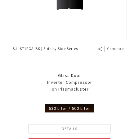
SJ-IS71PGA-BK | Side by Side Series
Compare
Glass Door
Inverter Compressor
Ion Plasmacluster
630 Liter / 600 Liter
DETAILS