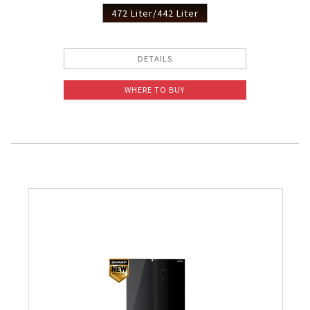
472 Liter/442 Liter
DETAILS
WHERE TO BUY