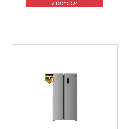
WHERE TO BUY