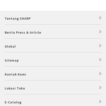
Slow Juicer
Sandwich Toaster
Tentang SHARP
Air Fryer
Berita Press & Article
Electric Iron
Global
Sitemap
Kontak Kami
Lokasi Toko
E-Catalog