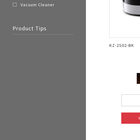
Vacuum Cleaner
Product Tips
KZ-2S02-BK