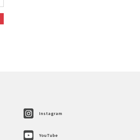
Instagram
YouTube