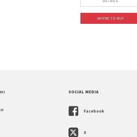
DETAILS
WHERE TO BUY
mi
SOCIAL MEDIA
ko
Facebook
X