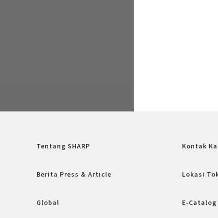
Tentang SHARP
Kontak Ka
Berita Press & Article
Lokasi To
Global
E-Catalog