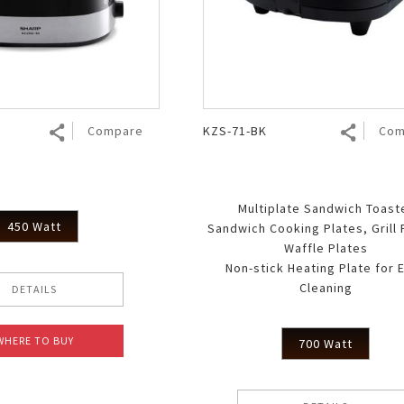
Air Fryer
Electric Iron
Compare
KZS-71-BK
Com
Multiplate Sandwich Toast
450 Watt
Sandwich Cooking Plates, Grill 
Waffle Plates
Non-stick Heating Plate for 
Cleaning
DETAILS
WHERE TO BUY
700 Watt