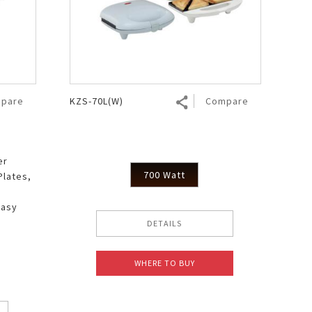
pare
KZS-70L(W)
Compare
er
700 Watt
Plates,
Easy
DETAILS
WHERE TO BUY