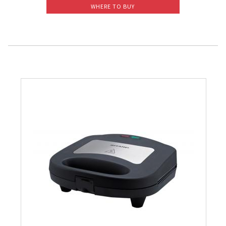
WHERE TO BUY
Slow Juicer
Sandwich Toaster
Air Fryer
Electric Iron