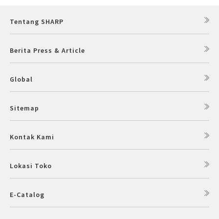
Tentang SHARP
Berita Press & Article
Global
Sitemap
Kontak Kami
Lokasi Toko
E-Catalog