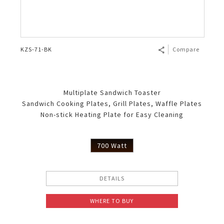
KZS-71-BK
Compare
Multiplate Sandwich Toaster
Sandwich Cooking Plates, Grill Plates, Waffle Plates
Non-stick Heating Plate for Easy Cleaning
700 Watt
DETAILS
WHERE TO BUY