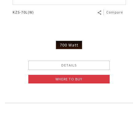
KZS-70L(W)
Compare
700 Watt
DETAILS
WHERE TO BUY