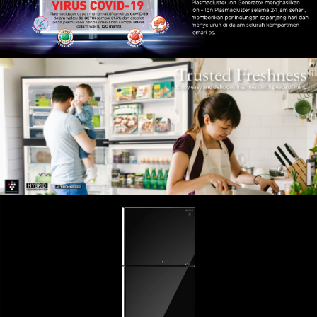
Slow Juicer
Sandwich Toaster
Air Fryer
Electric Iron