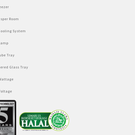
eezer
isper Room
Cooling System
Lamp
ube Tray
ered Glass Tray
Wattage
Voltage