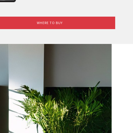
WHERE TO BUY