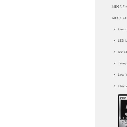
Air Fryer
MEGA Fr
Electric Iron
MEGA Cr
Fan 
LED 
Ice C
Temp
Low 
Low 