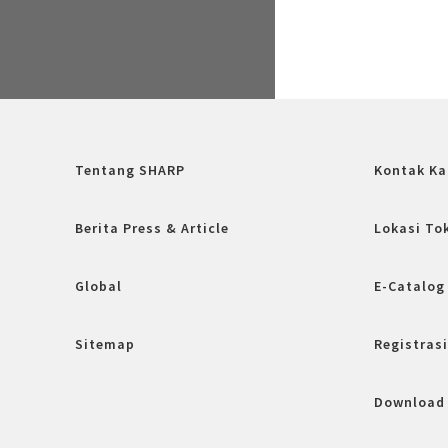
Tentang SHARP
Kontak Ka
Berita Press & Article
Lokasi To
Global
E-Catalog
Sitemap
Registrasi
Download