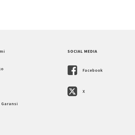
mi
SOCIAL MEDIA
ko
Facebook
X
 Garansi