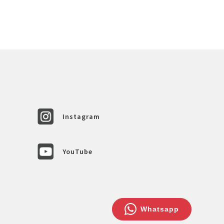
Instagram
YouTube
Whatsapp