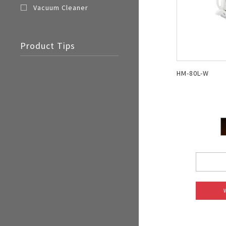
Vacuum Cleaner
Product Tips
HM-80L-W