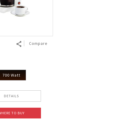
Air Fryer
Electric Iron
Compare
700 Watt
DETAILS
WHERE TO BUY