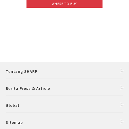
WHERE TO BUY
Slow Juicer
Sandwich Toaster
Air Fryer
Electric Iron
Tentang SHARP
Berita Press & Article
Global
Sitemap