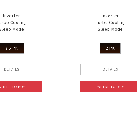
Inverter
Inverter
urbo Cooling
Turbo Cooling
Sleep Mode
Sleep Mode
2.5 PK
2 PK
DETAILS
DETAILS
WHERE TO BUY
WHERE TO BUY