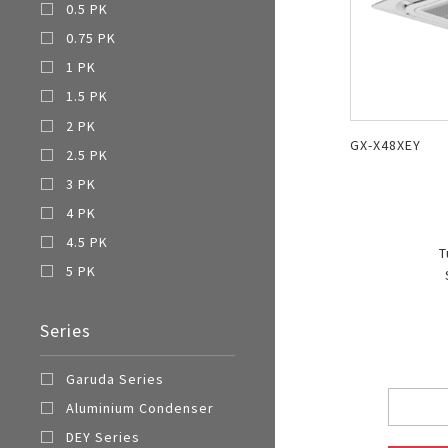
0.5 PK
0.75 PK
1 PK
1.5 PK
2 PK
GX-X48XEY
2.5 PK
3 PK
4 PK
4.5 PK
T
5 PK
Series
Garuda Series
Aluminium Condenser
DEY Series