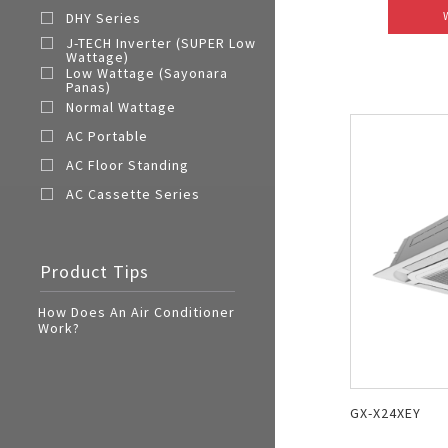
DHY Series
J-TECH Inverter (SUPER Low
Wattage)
Low Wattage (Sayonara
Panas)
Normal Wattage
AC Portable
AC Floor Standing
AC Cassette Series
Product Tips
How Does An Air Conditioner
Work?
GX-X24XEY