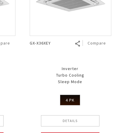
pare
GX-X36XEY
Compare
Inverter
Turbo Cooling
Sleep Mode
4 PK
DETAILS