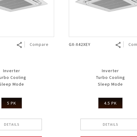
Air Fryer
Electric Iron
Compare
GX-X42XEY
Com
Inverter
Inverter
urbo Cooling
Turbo Cooling
Sleep Mode
Sleep Mode
5 PK
4.5 PK
DETAILS
DETAILS