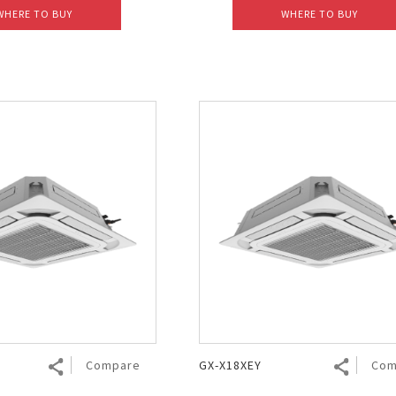
WHERE TO BUY
WHERE TO BUY
Compare
GX-X18XEY
Com