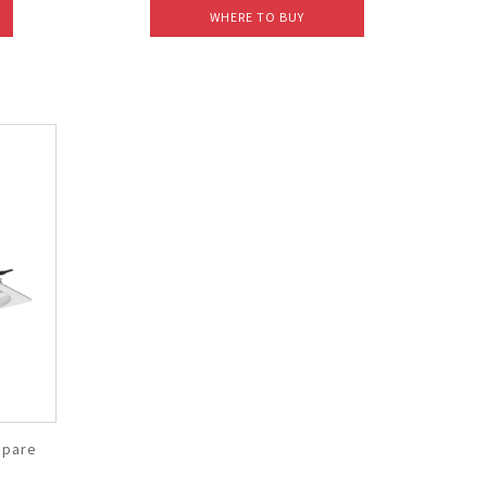
WHERE TO BUY
pare