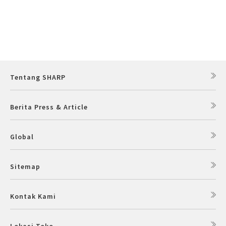
Slow Juicer
Sandwich Toaster
Air Fryer
Tentang SHARP
Electric Iron
Berita Press & Article
Global
Sitemap
Kontak Kami