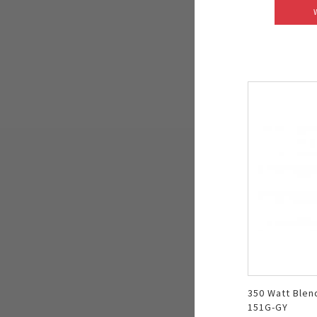
350 Watt Blen
151G-GY