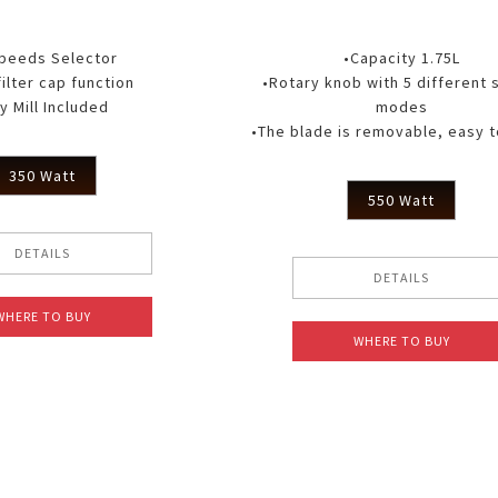
Speeds Selector
•Capacity 1.75L
filter cap function
•Rotary knob with 5 different
y Mill Included
modes
•The blade is removable, easy t
350 Watt
550 Watt
DETAILS
DETAILS
WHERE TO BUY
WHERE TO BUY