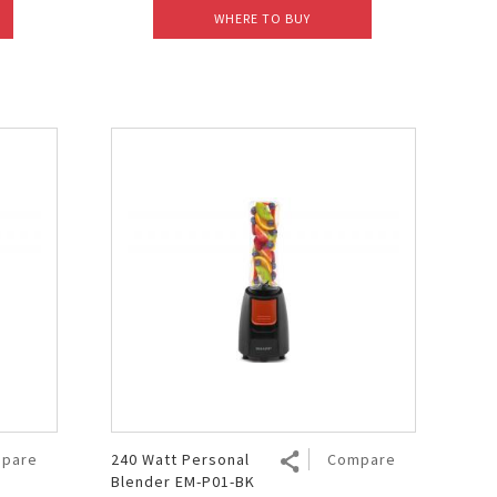
WHERE TO BUY
pare
240 Watt Personal
Compare
Blender EM-P01-BK