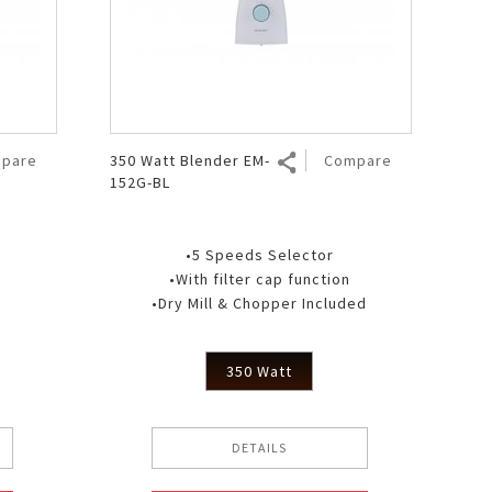
pare
350 Watt Blender EM-
Compare
152G-BL
•5 Speeds Selector
•With filter cap function
•Dry Mill & Chopper Included
350 Watt
DETAILS