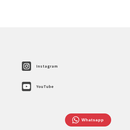
Instagram
YouTube
Whatsapp