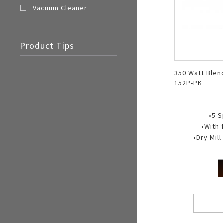
Vacuum Cleaner
Product Tips
350 Watt Blen
152P-PK
•5 
•With 
•Dry Mil