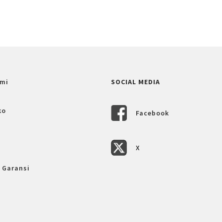
mi
SOCIAL MEDIA
ko
Facebook
X
 Garansi