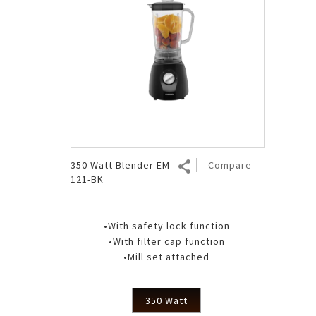
350 Watt Blender EM-
Compare
121-BK
•With safety lock function
•With filter cap function
•Mill set attached
350 Watt