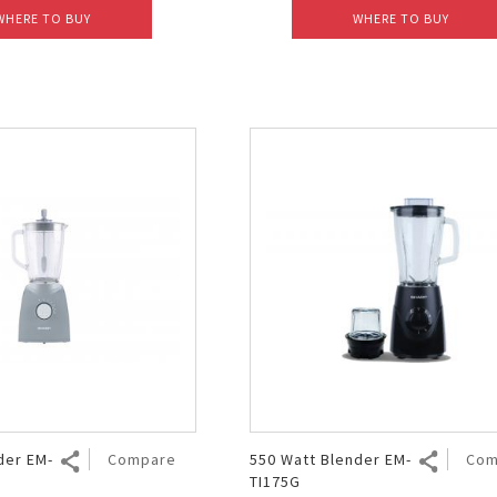
WHERE TO BUY
WHERE TO BUY
der EM-
Compare
550 Watt Blender EM-
Com
TI175G