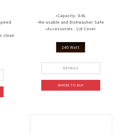
•Capacity: 0.6L
 speed
•Re-usable and Dishwasher Safe
•Accessories : Lid Cover
o clean
240 Watt
DETAILS
WHERE TO BUY