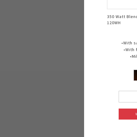
350 Watt Blen
120WH
•With s
•With 
•Mi