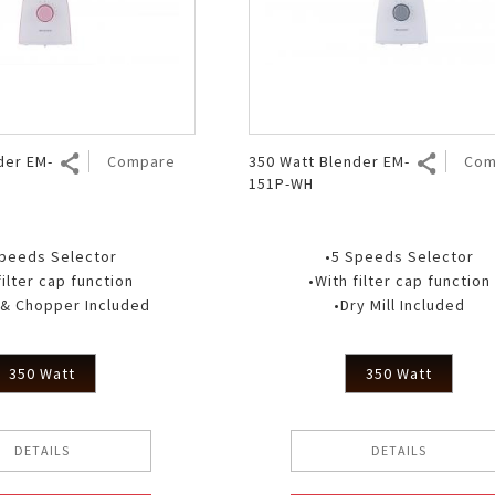
Air Fryer
Electric Iron
der EM-
Compare
350 Watt Blender EM-
Com
151P-WH
Speeds Selector
•5 Speeds Selector
filter cap function
•With filter cap function
l & Chopper Included
•Dry Mill Included
350 Watt
350 Watt
DETAILS
DETAILS