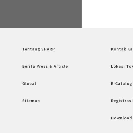
Tentang SHARP
Kontak Ka
Berita Press & Article
Lokasi To
Global
E-Catalog
Sitemap
Registrasi
Download