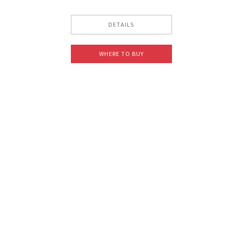
DETAILS
WHERE TO BUY