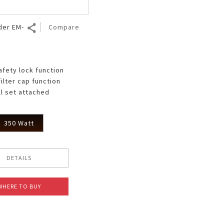
der EM-
Compare
afety lock function
filter cap function
ll set attached
350 Watt
DETAILS
WHERE TO BUY