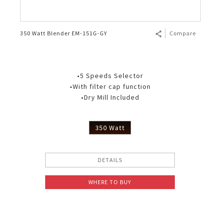
350 Watt Blender EM-151G-GY
Compare
•5 Speeds Selector
•With filter cap function
•Dry Mill Included
350 Watt
DETAILS
WHERE TO BUY