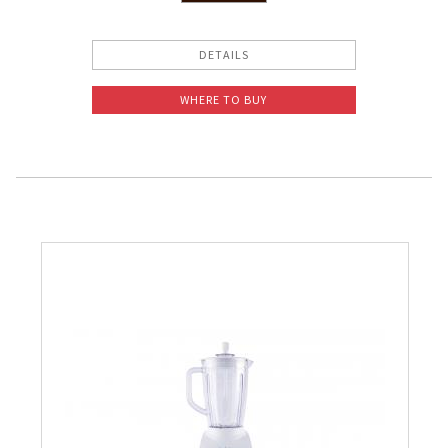
Slow Juicer
DETAILS
Sandwich Toaster
WHERE TO BUY
Air Fryer
Electric Iron