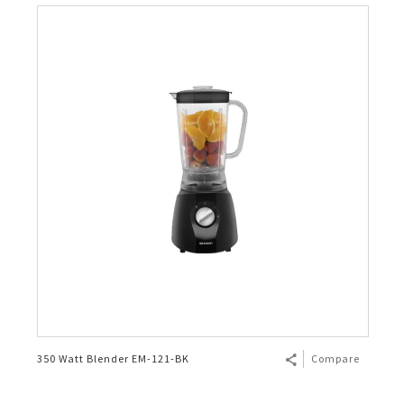
350 Watt Blender EM-121-BK
Compare