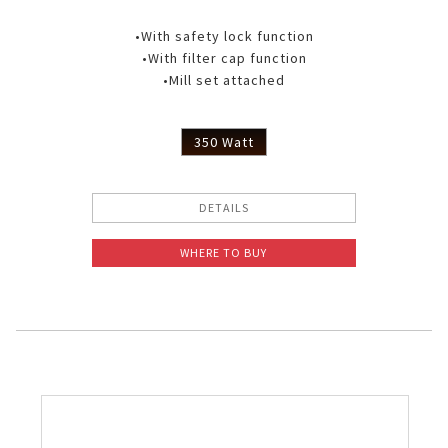
•With safety lock function
•With filter cap function
•Mill set attached
350 Watt
DETAILS
WHERE TO BUY