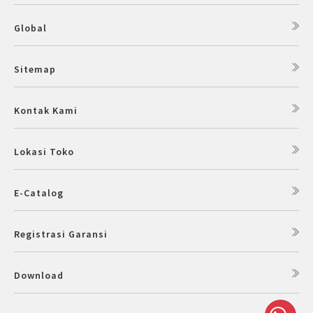
Global
Sitemap
Kontak Kami
Lokasi Toko
E-Catalog
Registrasi Garansi
Download