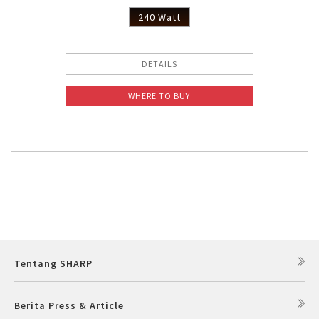
240 Watt
DETAILS
WHERE TO BUY
Tentang SHARP
Berita Press & Article