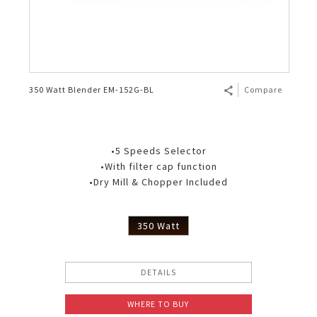
350 Watt Blender EM-152G-BL
Compare
•5 Speeds Selector
•With filter cap function
•Dry Mill & Chopper Included
350 Watt
DETAILS
WHERE TO BUY