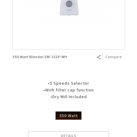
350 Watt Blender EM-151P-WH
Compare
•5 Speeds Selector
•With filter cap function
•Dry Mill Included
350 Watt
DETAILS