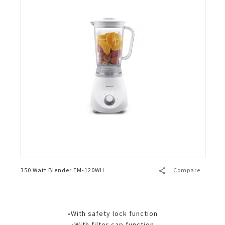
350 Watt Blender EM-120WH
Compare
•With safety lock function
•With filter cap function