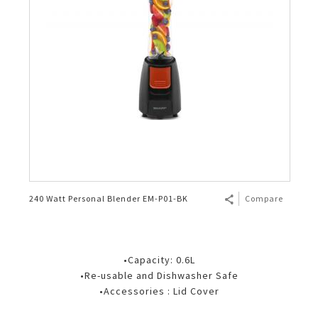
240 Watt Personal Blender EM-P01-BK
Compare
•Capacity: 0.6L
•Re-usable and Dishwasher Safe
•Accessories : Lid Cover