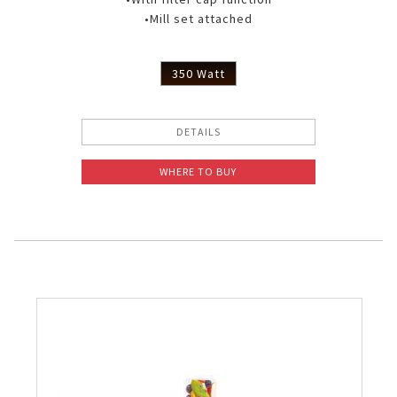
•Mill set attached
350 Watt
DETAILS
WHERE TO BUY