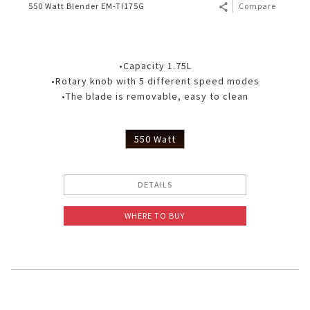
550 Watt Blender EM-TI175G
Compare
•Capacity 1.75L
•Rotary knob with 5 different speed modes
•The blade is removable, easy to clean
550 Watt
DETAILS
WHERE TO BUY