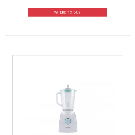
WHERE TO BUY