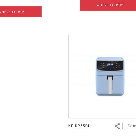
WHERE TO BUY
WHERE TO BUY
KF-DP55BL
Com