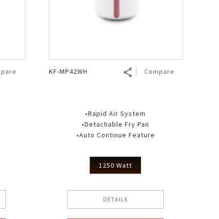
pare
KF-MP42WH
Compare
•Rapid Air System
•Detachable Fry Pan
•Auto Continue Feature
1250 Watt
DETAILS