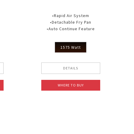
•Rapid Air System
•Detachable Fry Pan
•Auto Continue Feature
1575 Watt
DETAILS
WHERE TO BUY