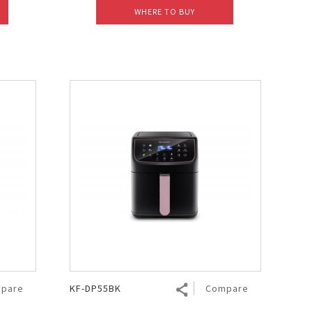
WHERE TO BUY
pare
KF-DP55BK
Compare