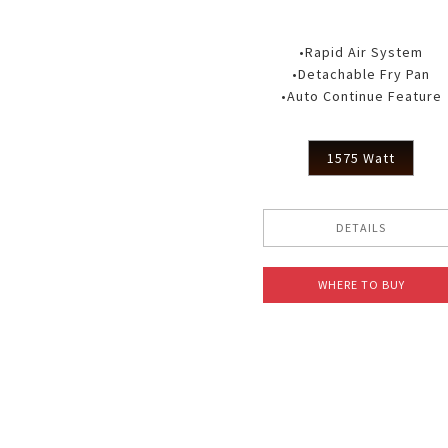
•Rapid Air System
•Detachable Fry Pan
•Auto Continue Feature
1575 Watt
DETAILS
WHERE TO BUY