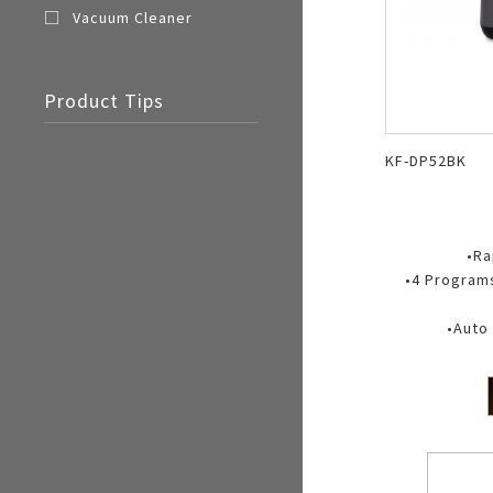
Vacuum Cleaner
Product Tips
KF-DP52BK
•Ra
•4 Programs
•Auto