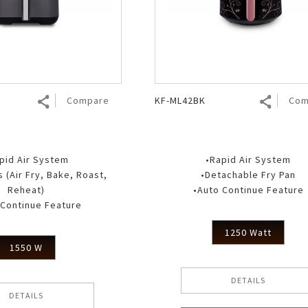
Air Fryer
Electric Iron
Compare
KF-ML42BK
Com
pid Air System
•Rapid Air System
 (Air Fry, Bake, Roast,
•Detachable Fry Pan
Reheat)
•Auto Continue Feature
 Continue Feature
1250 Watt
1550 W
DETAILS
DETAILS